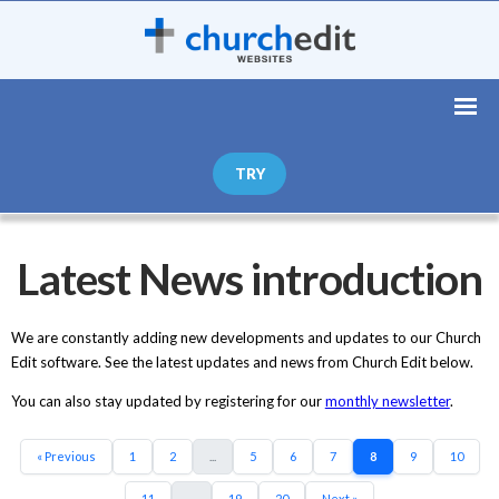
TRY
Latest News introduction
We are constantly adding new developments and updates to our Church
Edit software. See the latest updates and news from Church Edit below.
You can also stay updated by registering for our
monthly newsletter
.
« Previous
1
2
...
5
6
7
8
9
10
11
...
19
20
Next »