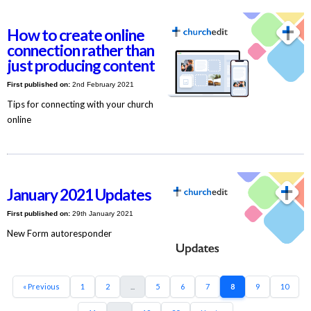
How to create online
connection rather than
just producing content
First published on:
2nd February 2021
Tips for connecting with your church
online
January 2021 Updates
First published on:
29th January 2021
New Form autoresponder
« Previous
1
2
...
5
6
7
8
9
10