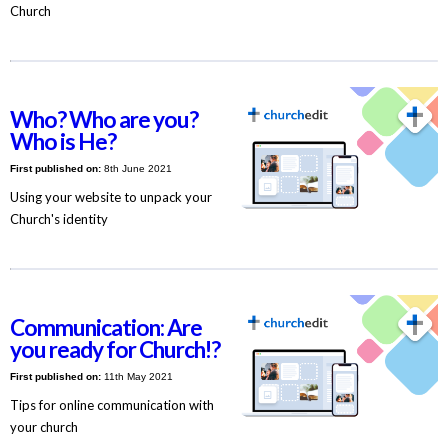
Church
Who? Who are you?
Who is He?
First published on:
8th June 2021
Using your website to unpack your
Church's identity
Communication: Are
you ready for Church!?
First published on:
11th May 2021
Tips for online communication with
your church