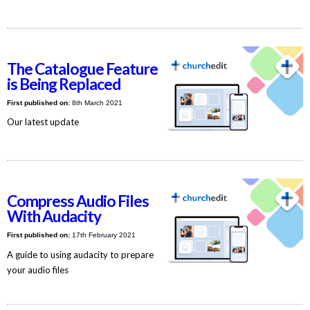
The Catalogue Feature
is Being Replaced
First published on:
8th March 2021
Our latest update
Compress Audio Files
With Audacity
First published on:
17th February 2021
A guide to using audacity to prepare
your audio files