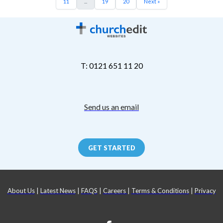
11
...
19
20
Next »
T: 0121 651 11 20
Send us an email
GET STARTED
About Us
|
Latest News
|
FAQS
|
Careers
|
Terms & Conditions
|
Privacy