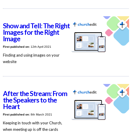
Show and Tell: The Right
Images for the Right
Image
First published on:
12th April 2021
Finding and using images on your
website
After the Stream: From
the Speakers to the
Heart
First published on:
8th March 2021
Keeping in touch with your Church,
when meeting up is off the cards