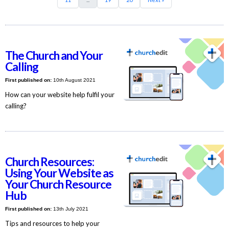
The Church and Your
Calling
First published on:
10th August 2021
How can your website help fulfil your
calling?
Church Resources:
Using Your Website as
Your Church Resource
Hub
First published on:
13th July 2021
Tips and resources to help your