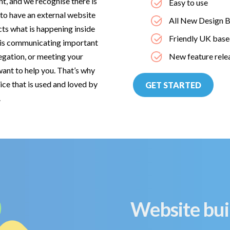
nt, and we recognise there is
Easy to use
 to have an external website
All New Design B
cts what is happening inside
Friendly UK base
t is communicating important
egation, or meeting your
New feature rele
ant to help you. That’s why
ice that is used and loved by
GET STARTED
es.
Website bui