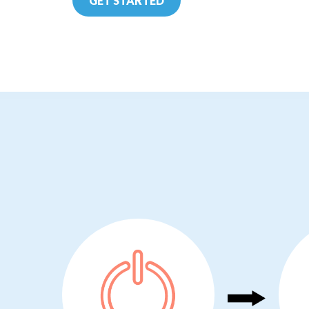
GET STARTED