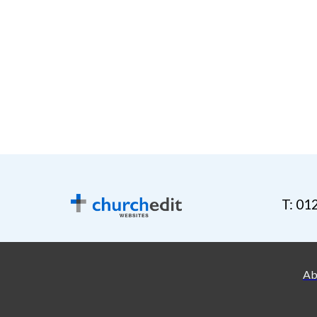
T: 01
Ab