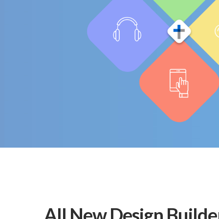
All New Design Builde