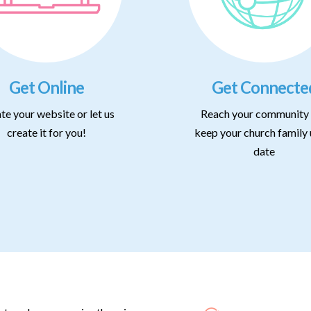
Get Online
Get Connecte
te your website or let us
Reach your community
create it for you!
keep your church family 
date