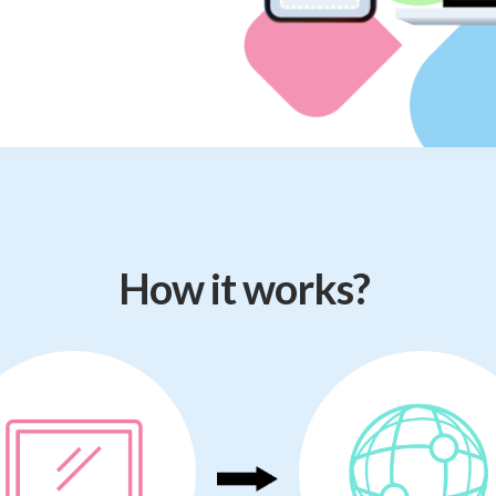
How it works?