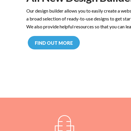
Our design builder allows you to easily create a webs
a broad selection of ready-to-use designs to get star
We also provide helpful resources so that you can lea
FIND OUT MORE