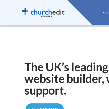
SI
The UK’s leading
website builder,
support.