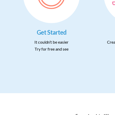
Get Started
It couldn’t be easier
Crea
Try for free and see