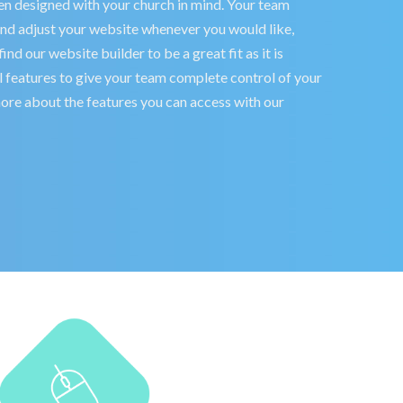
n designed with your church in mind. Your team
and adjust your website whenever you would like,
nd our website builder to be a great fit as it is
features to give your team complete control of your
 more about the features you can access with our