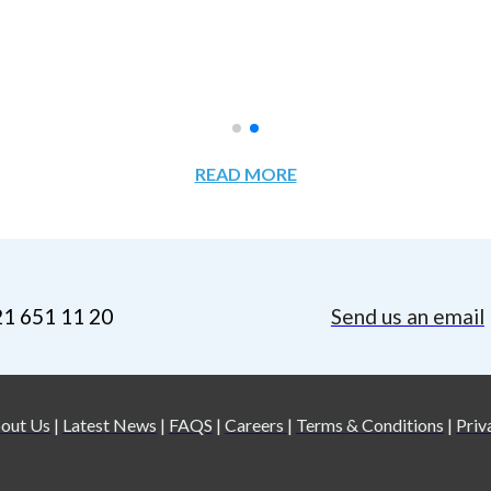
READ MORE
21 651 11 20
Send us an email
out Us
|
Latest News
|
FAQS
|
Careers
|
Terms & Conditions
|
Priv