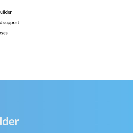
uilder
d support
ases
lder