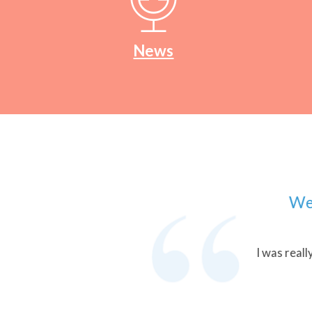
News
We work
I was really ple