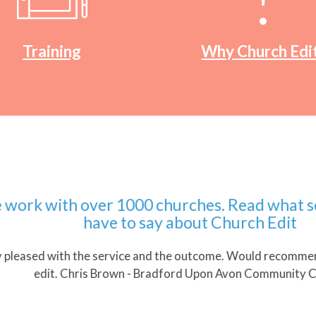
Training
Why Church Edi
 with over 1000 churches. Read what some
have to say about Church Edit
ased with the service and the outcome. Would recommend wo
edit. Chris Brown - Bradford Upon Avon Community Church