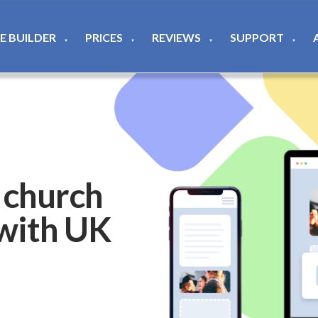
TE BUILDER
PRICES
REVIEWS
SUPPORT
▼
▼
▼
▼
 church
 with UK