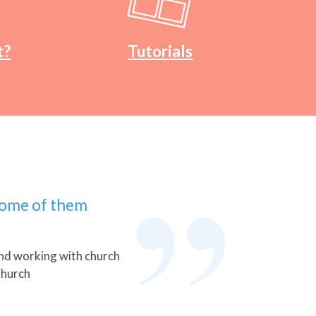
t?
Tutorials
 of them
rking with church