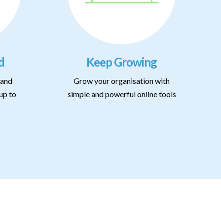
d
Keep Growing
 and
Grow your organisation with
up to
simple and powerful online tools