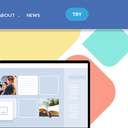
TRY
ABOUT
NEWS
▼