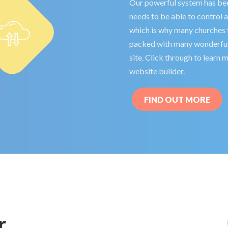
Our powerful system has bee
needs to be able to control 
which is why many churches fi
packed with many wonderful 
site. Click through to learn
website builder.
FIND OUT MORE
r