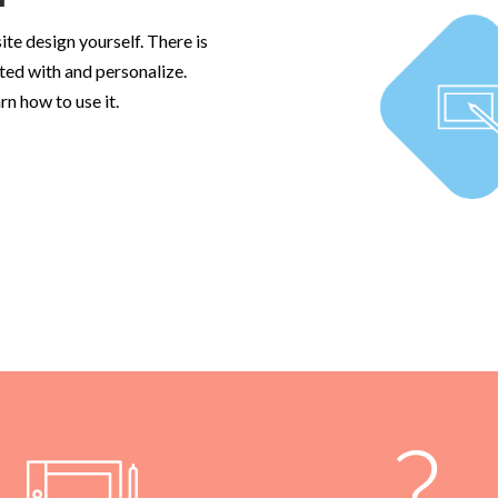
ite design yourself. There is
ted with and personalize.
rn how to use it.