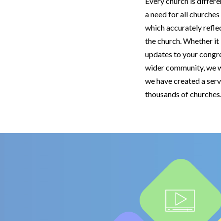
Every church is differe
a need for all churches
which accurately refle
the church. Whether i
updates to your congr
wider community, we w
we have created a serv
thousands of church