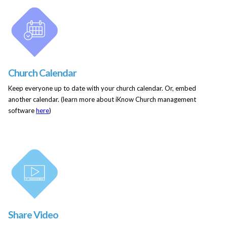
Church Calendar
Keep everyone up to date with your church calendar. Or, embed
another calendar. (learn more about iKnow Church management
software
here
)
Share Video