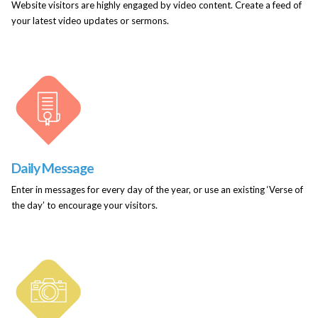
Website visitors are highly engaged by video content. Create a feed of
your latest video updates or sermons.
Daily Message
Enter in messages for every day of the year, or use an existing ‘Verse of
the day’ to encourage your visitors.