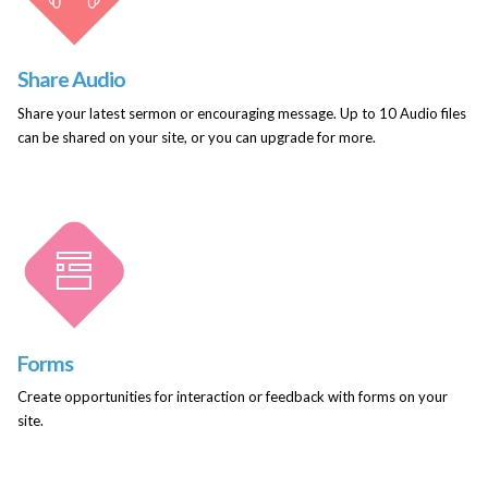
Share Audio
Share your latest sermon or encouraging message. Up to 10 Audio files
can be shared on your site, or you can upgrade for more.
Forms
Create opportunities for interaction or feedback with forms on your
site.