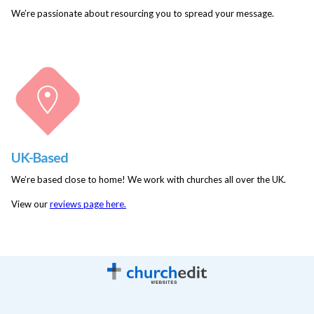
We’re passionate about resourcing you to spread your message.
UK-Based
We’re based close to home! We work with churches all over the UK.
View our
reviews page here.