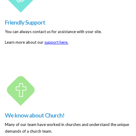
Friendly Support
You can always contact us for assistance with your site.
Learn more about our
support here.
We know about Church!
Many of our team have worked in churches and understand the unique
demands of a church team.