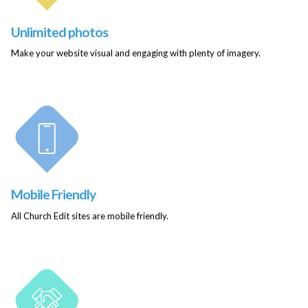
Unlimited photos
Make your website visual and engaging with plenty of imagery.
Mobile Friendly
All Church Edit sites are mobile friendly.