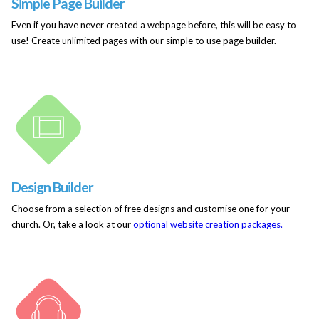
Simple Page Builder
Even if you have never created a webpage before, this will be easy to
use! Create unlimited pages with our simple to use page builder.
Design Builder
Choose from a selection of free designs and customise one for your
church. Or, take a look at our
optional website creation packages.