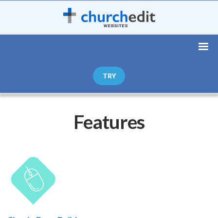
TRY
Features