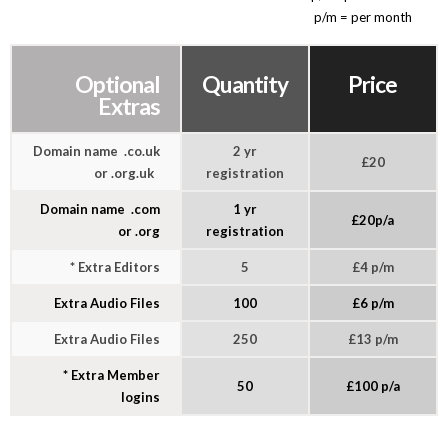
p/m = per month
Optional
Quantity
Price
Extras
Domain name .co.uk
2 yr
£20
or .org.uk
registration
Domain name .com
1 yr
£20p/a
or .org
registration
* Extra Editors
5
£4 p/m
Extra Audio Files
100
£6 p/m
Extra Audio Files
250
£13 p/m
* Extra Member
50
£100 p/a
logins