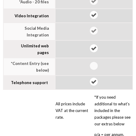
*Audio - 20 files
Video Integration
Social Media
Integration
Unlimited web
pages
*Content Entry (see
below)
Telephone support
*If you need
All prices include
additional to what’s
VAT at the current
included in the
rate.
packages please see
our extras below
p/a = per annum.