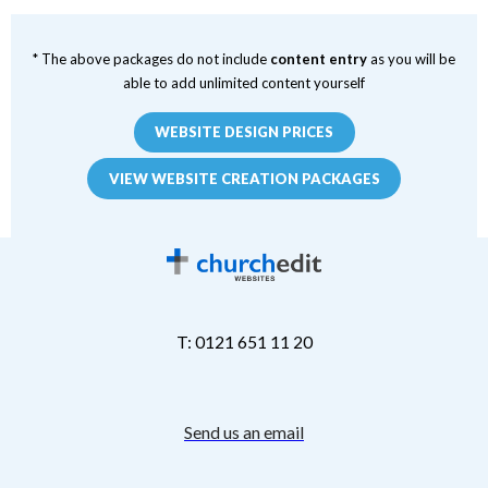
* The above packages do not include
content entry
as you will be
able to add unlimited content yourself
WEBSITE DESIGN PRICES
VIEW WEBSITE CREATION PACKAGES
T: 0121 651 11 20
Send us an email