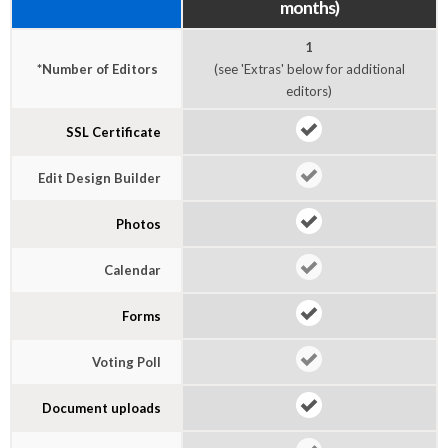
months)
1
*Number of Editors
(see 'Extras' below for additional
editors)
SSL Certificate
Edit Design Builder
Photos
Calendar
Forms
Voting Poll
Document uploads