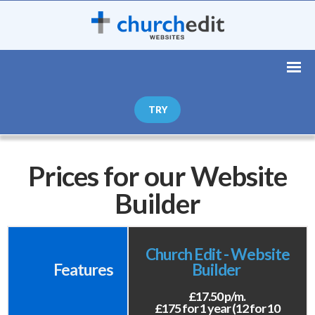
TRY
Prices for our Website
Builder
Church Edit - Website
Features
Builder
£17.50 p/m.
£175 for 1 year (12 for 10