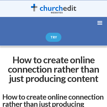
TRY
How to create online
connection rather than
just producing content
How to create online connection
rather than just producing