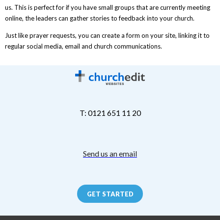
us. This is perfect for if you have small groups that are currently meeting
online, the leaders can gather stories to feedback into your church.
Just like prayer requests, you can create a form on your site, linking it to
regular social media, email and church communications.
T: 0121 651 11 20
Send us an email
GET STARTED