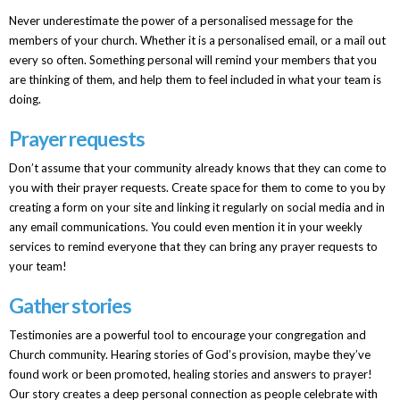
Never underestimate the power of a personalised message for the
members of your church. Whether it is a personalised email, or a mail out
every so often. Something personal will remind your members that you
are thinking of them, and help them to feel included in what your team is
doing.
Prayer requests
Don’t assume that your community already knows that they can come to
you with their prayer requests. Create space for them to come to you by
creating a form on your site and linking it regularly on social media and in
any email communications. You could even mention it in your weekly
services to remind everyone that they can bring any prayer requests to
your team!
Gather stories
Testimonies are a powerful tool to encourage your congregation and
Church community. Hearing stories of God’s provision, maybe they’ve
found work or been promoted, healing stories and answers to prayer!
Our story creates a deep personal connection as people celebrate with