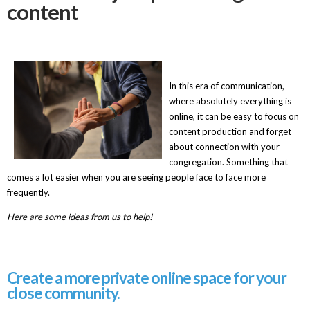
content
In this era of communication,
where absolutely everything is
online, it can be
easy to focus on
content production and forget
about connection with your
congregation. Something that
comes a lot easier when you are seeing people face to face more
frequently.
Here are some ideas from us to help!
Create a more private online space for your
close community.