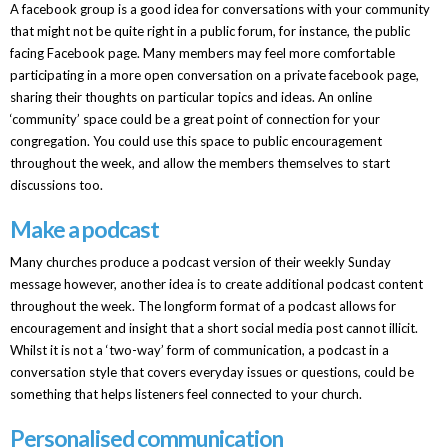
A facebook group is a good idea for conversations with your community
that might not be quite right in a public forum, for instance, the public
facing Facebook page. Many members may feel more comfortable
participating in a more open conversation on a private facebook page,
sharing their thoughts on particular topics and ideas. An online
‘community’ space could be a great point of connection for your
congregation. You could use this space to public encouragement
throughout the week, and allow the members themselves to start
discussions too.
Make a podcast
Many churches produce a podcast version of their weekly Sunday
message however, another idea is to create additional podcast content
throughout the week. The longform format of a podcast allows for
encouragement and insight that a short social media post cannot illicit.
Whilst it is not a ‘two-way’ form of communication, a podcast in a
conversation style that covers everyday issues or questions, could be
something that helps listeners feel connected to your church.
Personalised communication