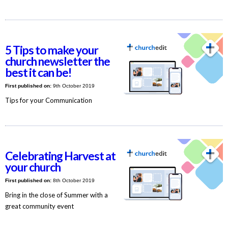
5 Tips to make your
church newsletter the
best it can be!
First published on:
9th October 2019
Tips for your Communication
Celebrating Harvest at
your church
First published on:
8th October 2019
Bring in the close of Summer with a
great community event