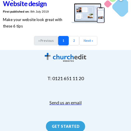
Website design
First published on:
8th July 2019
Make your website look great with
these 6 tips
« Previous
1
2
Next »
T: 0121 651 11 20
Send us an email
GET STARTED