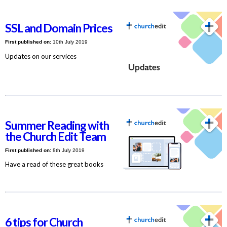
SSL and Domain Prices
First published on:
10th July 2019
Updates on our services
Summer Reading with
the Church Edit Team
First published on:
8th July 2019
Have a read of these great books
6 tips for Church