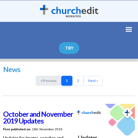
TRY
News
« Previous
1
2
Next »
October and November
2019 Updates
First published on:
18th November 2019
Updates for images, searches and