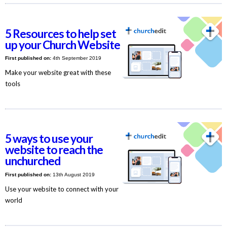
5 Resources to help set
up your Church Website
First published on:
4th September 2019
Make your website great with these
tools
5 ways to use your
website to reach the
unchurched
First published on:
13th August 2019
Use your website to connect with your
world