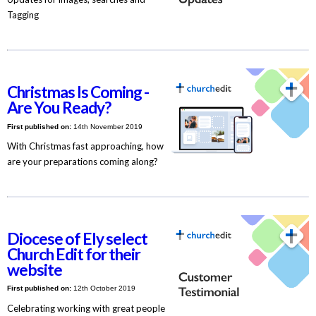
Tagging
Christmas Is Coming -
Are You Ready?
First published on:
14th November 2019
With Christmas fast approaching, how
are your preparations coming along?
Diocese of Ely select
Church Edit for their
website
First published on:
12th October 2019
Celebrating working with great people