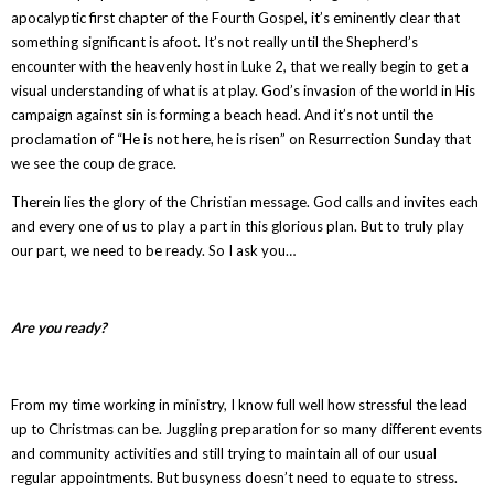
apocalyptic first chapter of the Fourth Gospel, it’s eminently clear that
something significant is afoot. It’s not really until the Shepherd’s
encounter with the heavenly host in Luke 2, that we really begin to get a
visual understanding of what is at play. God’s invasion of the world in His
campaign against sin is forming a beach head. And it’s not until the
proclamation of “He is not here, he is risen” on Resurrection Sunday that
we see the coup de grace.
Therein lies the glory of the Christian message. God calls and invites each
and every one of us to play a part in this glorious plan. But to truly play
our part, we need to be ready. So I ask you…
Are you ready?
From my time working in ministry, I know full well how stressful the lead
up to Christmas can be. Juggling preparation for so many different events
and community activities and still trying to maintain all of our usual
regular appointments. But busyness doesn’t need to equate to stress.