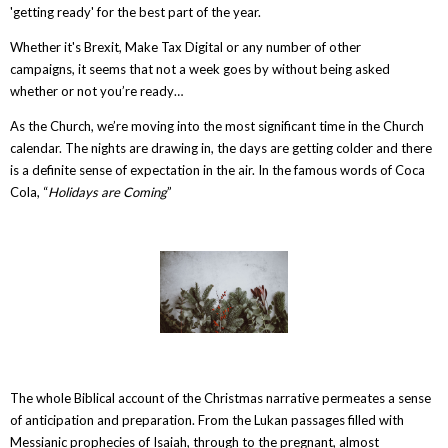
'getting ready' for the best part of the year.
Whether it's Brexit, Make Tax Digital or any number of other
campaigns, it seems that not a week goes by without being asked
whether or not you’re ready…
As the Church, we’re moving into the most significant time in the Church
calendar. The nights are drawing in, the days are getting colder and there
is a definite sense of expectation in the air. In the famous words of Coca
Cola, “
Holidays are Coming
”
The whole Biblical account of the Christmas narrative permeates a sense
of anticipation and preparation. From the Lukan passages filled with
Messianic prophecies of Isaiah, through to the pregnant, almost