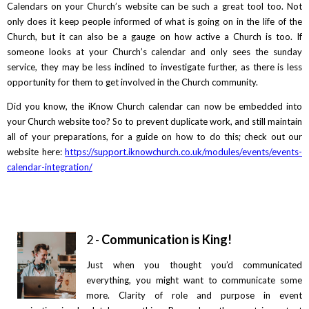
Calendars on your Church’s website can be such a great tool too. Not
only does it keep people informed of what is going on in the life of the
Church, but it can also be a gauge on how active a Church is too. If
someone looks at your Church’s calendar and only sees the sunday
service, they may be less inclined to investigate further, as there is less
opportunity for them to get involved in the Church community.
Did you know, the iKnow Church calendar can now be embedded into
your Church website too? So to prevent duplicate work, and still maintain
all of your preparations, for a guide on how to do this; check out our
website here:
https://support.iknowchurch.co.uk/modules/events/events-
calendar-integration/
2 -
Communication is King!
Just when you thought you’d communicated
everything, you might want to communicate some
more. Clarity of role and purpose in event