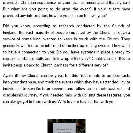
provide a Christian experience for your local community, and that’s great!
But what are you going to do after the event? If your guests have
provided any information, how do you plan on following up?
Did you know, according to research conducted by the Church of
England, the vast majority of people impacted by the Church through a
service of some kind, wanted to keep in touch with the Church. They
genuinely wanted to be informed of further upcoming events. They want
to have a connection to you. Do you have systems in place already to
capture contact details and follow up effectively? Could you use this to
invite people back to Church, perhaps for a different service?
Again, iKnow Church can be great for this. You’re able to add contacts
into your database, and track the events which they have attended. Invite
individuals to specific future events and follow up on their pastoral and
discipleship journey. If you needed help with utilising these features, you
can always get in touch with us. We’d love to have a chat with you!