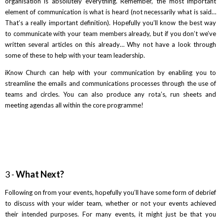
organisation is absolutely everything. Remember, the most important
element of communication is what is heard (not necessarily what is said…
That’s a really important definition). Hopefully you’ll know the best way
to communicate with your team members already, but if you don’t we’ve
written several articles on this already… Why not have a look through
some of these to help with your team leadership.
iKnow Church can help with your communication by enabling you to
streamline the emails and communications processes through the use of
teams and circles. You can also produce any rota’s, run sheets and
meeting agendas all within the core programme!
3 -
What Next?
Following on from your events, hopefully you’ll have some form of debrief
to discuss with your wider team, whether or not your events achieved
their intended purposes. For many events, it might just be that you