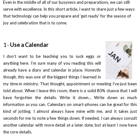
Even in the middle of all of our busyness and preparations, we can still
serve with excellence. In this short article, I want to share just a few ways
that technology can help you prepare and ‘get ready’ for the season of
joy and celebration that is to come.
1 -
Use a Calendar
I don’t want to be teaching you to suck eggs or
anything here. I’m sure many of you reading this will
already have a diary and calendar in place. Honestly
though, this was one of the biggest things I learned in
my time in ministry. That thought, appointment or meeting I’ve just been
told about. When I leave this room, there is a solid 80% chance that I will
have forgotten the details. Write it down… Write down as much
information as you can. Calendars on smart-phones can be great for this
kind of jotting. I almost always have mine with me, and it takes just
seconds for me to note a few things down. If needed, I can always consult
another calendar with more detail at a later date, but at least I now have
the core details.