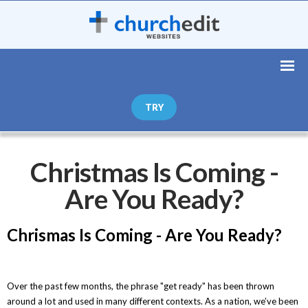
TRY
Christmas Is Coming -
Are You Ready?
Chrismas Is Coming - Are You Ready?
Over the past few months, the phrase "get ready" has been thrown
around a lot and used in many different contexts. As a nation, we’ve been