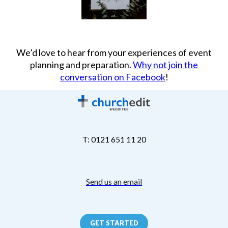
We’d love to hear from your experiences of event
planning and preparation.
Why not join the
conversation on Facebook
!
T: 0121 651 11 20
Send us an email
GET STARTED