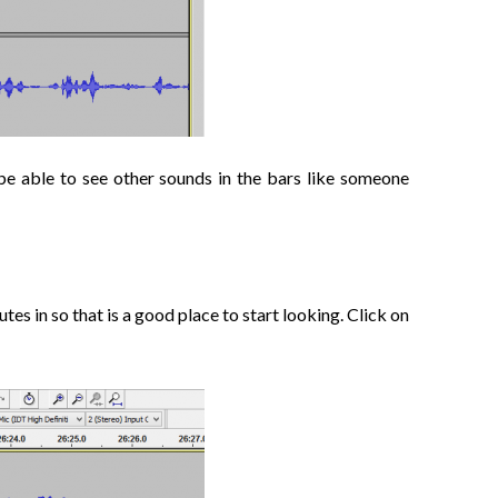
 be able to see other sounds in the bars like someone
tes in so that is a good place to start looking. Click on