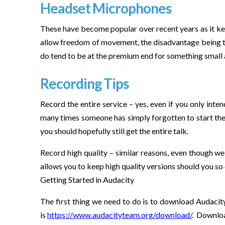
Headset Microphones
These have become popular over recent years as it kee
allow freedom of movement, the disadvantage being tha
do tend to be at the premium end for something small 
Recording Tips
Record the entire service – yes, even if you only inte
many times someone has simply forgotten to start the r
you should hopefully still get the entire talk.
Record high quality – similar reasons, even though we 
allows you to keep high quality versions should you so
Getting Started in Audacity
The first thing we need to do is to download Audacit
is
https://www.audacityteam.org/download/
. Downloa