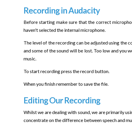
Recording in Audacity
Before starting make sure that the correct microphone
haven't selected the internal microphone.
The level of the recording can be adjusted using the co
and some of the sound will be lost. Too low and you wo
music.
To start recording press the record button.
When you finish remember to save the file.
Editing Our Recording
Whilst we are dealing with sound, we are primarily usi
concentrate on the difference between speech and music