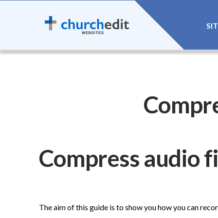
SI
Compre
Compress audio fi
The aim of this guide is to show you how you can reco