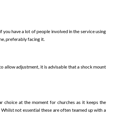
f you have a lot of people involved in the service using
, preferably facing it.
 to allow adjustment, it is advisable that a shock mount
lar choice at the moment for churches as it keeps the
 Whilst not essential these are often teamed up with a