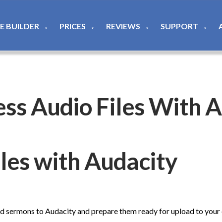
TE BUILDER
PRICES
REVIEWS
SUPPORT
▼
▼
▼
▼
ss Audio Files With A
les with Audacity
rd sermons to Audacity and prepare them ready for upload to your