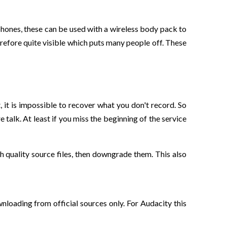
phones, these can be used with a wireless body pack to
refore quite visible which puts many people off. These
, it is impossible to recover what you don't record. So
talk. At least if you miss the beginning of the service
gh quality source files, then downgrade them. This also
loading from official sources only. For Audacity this