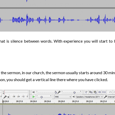
 that is silence between words. With experience you will start to
 the sermon, in our church, the sermon usually starts around 30 minu
on, you should get a vertical line there where you have clicked.