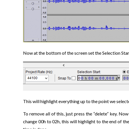
Now at the bottom of the screen set the Selection St
This will highlight everything up to the point we select
To remove all of this, just press the “delete” key. No
change 00h to 02h, this will highlight to the end of t