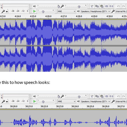
 this to how speech looks: