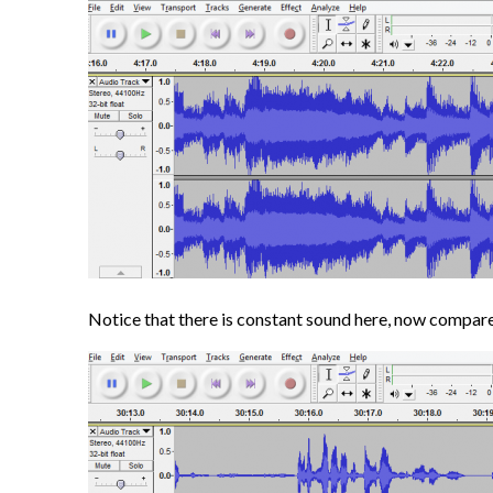
Notice that there is constant sound here, now compare