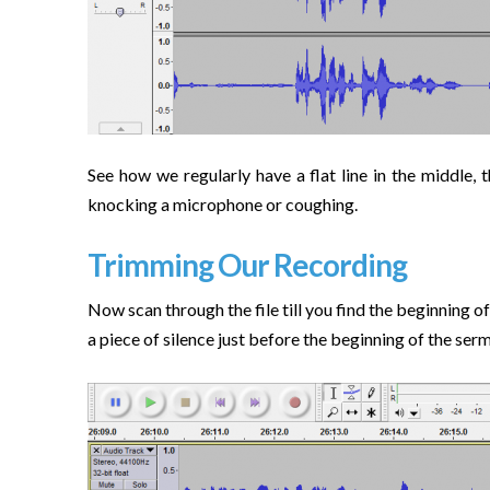
See how we regularly have a flat line in the middle,
knocking a microphone or coughing.
Trimming Our Recording
Now scan through the file till you find the beginning of
a piece of silence just before the beginning of the serm