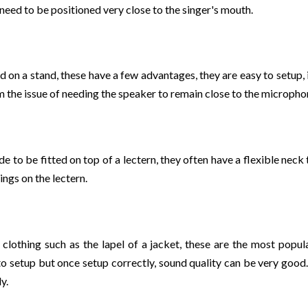
 need to be positioned very close to the singer's mouth.
 on a stand, these have a few advantages, they are easy to setup, i
the issue of needing the speaker to remain close to the microphone
 to be fitted on top of a lectern, they often have a flexible neck
ings on the lectern.
clothing such as the lapel of a jacket, these are the most popu
o setup but once setup correctly, sound quality can be very good.
y.