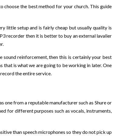
 to choose the best method for your church. This guide
 little setup and is fairly cheap but usually quality is
3 recorder then it is better to buy an external lavalier
r.
e sound reinforcement, then this is certainly your best
as that is what we are going to be working in later. One
record the entire service.
 as one from a reputable manufacturer such as Shure or
ed for different purposes such as vocals, instruments,
ensitive than speech microphones so they do not pick up