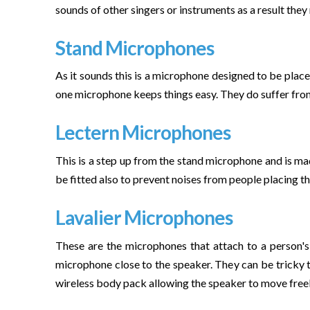
sounds of other singers or instruments as a result they
Stand Microphones
As it sounds this is a microphone designed to be placed
one microphone keeps things easy. They do suffer from 
Lectern Microphones
This is a step up from the stand microphone and is made
be fitted also to prevent noises from people placing th
Lavalier Microphones
These are the microphones that attach to a person's 
microphone close to the speaker. They can be tricky t
wireless body pack allowing the speaker to move freel