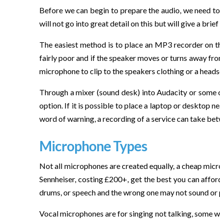
Before we can begin to prepare the audio, we need to 
will not go into great detail on this but will give a bri
The easiest method is to place an MP3 recorder on the l
fairly poor and if the speaker moves or turns away from
microphone to clip to the speakers clothing or a head
Through a mixer (sound desk) into Audacity or some oth
option. If it is possible to place a laptop or desktop 
word of warning, a recording of a service can take bet
Microphone Types
Not all microphones are created equally, a cheap micr
Sennheiser, costing £200+, get the best you can affor
drums, or speech and the wrong one may not sound or 
Vocal microphones are for singing not talking, some wi