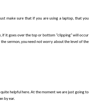
ust make sure that if you are using a laptop, that you
 if it goes over the top or bottom “clipping” will occur
g the sermon, you need not worry about the level of the
 quite helpful here. At the moment we are just going to
an by ear.