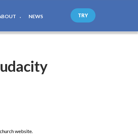
TRY
ABOUT
NEWS
▼
udacity
 church website.