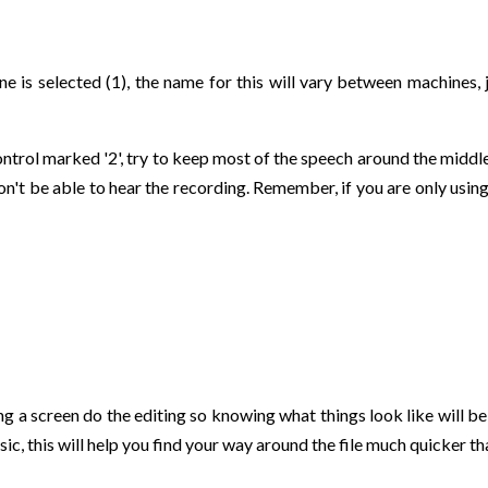
 is selected (1), the name for this will vary between machines, j
ntrol marked '2', try to keep most of the speech around the middle,
n't be able to hear the recording. Remember, if you are only usin
ng a screen do the editing so knowing what things look like will be
, this will help you find your way around the file much quicker th