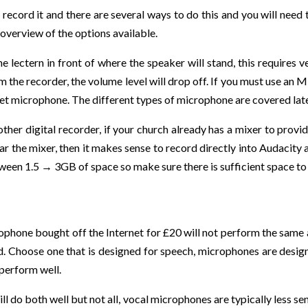
record it and there are several ways to do this and you will need
ef overview of the options available.
ectern in front of where the speaker will stand, this requires very
 the recorder, the volume level will drop off. If you must use an MP
set microphone. The different types of microphone are covered late
er digital recorder, if your church already has a mixer to provid
near the mixer, then it makes sense to record directly into Audacity 
ween 1.5 → 3GB of space so make sure there is sufficient space to 
ophone bought off the Internet for £20 will not perform the same
d. Choose one that is designed for speech, microphones are design
perform well.
ll do both well but not all, vocal microphones are typically less s