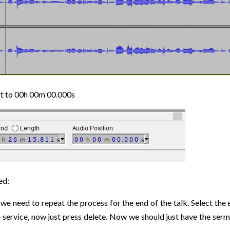
art to 00h 00m 00.000s
ed:
w we need to repeat the process for the end of the talk. Select t
he service, now just press delete. Now we should just have the se