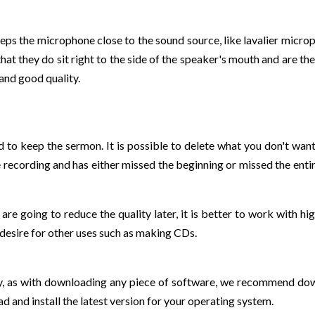
ps the microphone close to the sound source, like lavalier micro
t they do sit right to the side of the speaker's mouth and are the
and good quality.
nd to keep the sermon. It is possible to delete what you don't want
ecording and has either missed the beginning or missed the entire 
are going to reduce the quality later, it is better to work with hi
 desire for other uses such as making CDs.
y, as with downloading any piece of software, we recommend down
d and install the latest version for your operating system.