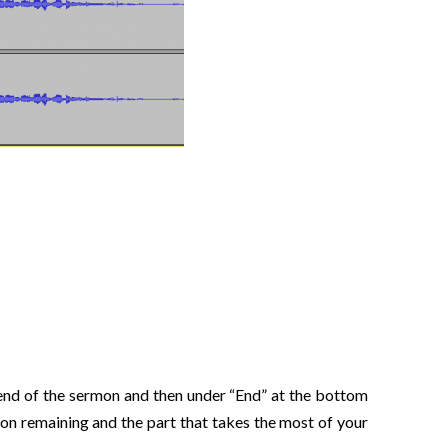
he end of the sermon and then under “End” at the bottom
rmon remaining and the part that takes the most of your