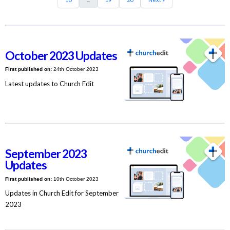
October 2023 Updates
First published on:
24th October 2023
Latest updates to Church Edit
September 2023
Updates
First published on:
10th October 2023
Updates in Church Edit for September
2023