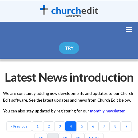
TRY
Latest News introduction
We are constantly adding new developments and updates to our Church
Edit software. See the latest updates and news from Church Edit below.
You can also stay updated by registering for our
monthly newsletter
.
« Previous
1
2
3
4
5
6
7
8
9
10
...
19
20
Next »