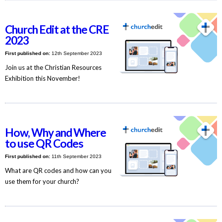
Church Edit at the CRE
2023
First published on:
12th September 2023
Join us at the Christian Resources
Exhibition this November!
How, Why and Where
to use QR Codes
First published on:
11th September 2023
What are QR codes and how can you
use them for your church?