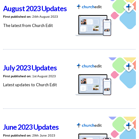
August 2023 Updates
First published on:
24th August 2023
The latest from Church Edit
July 2023 Updates
First published on:
1st August 2023
Latest updates to Church Edit
June 2023 Updates
First published on:
29th June 2023