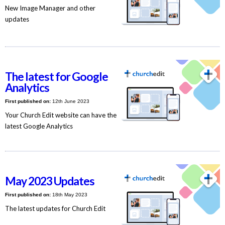
New Image Manager and other
updates
The latest for Google
Analytics
First published on:
12th June 2023
Your Church Edit website can have the
latest Google Analytics
May 2023 Updates
First published on:
18th May 2023
The latest updates for Church Edit