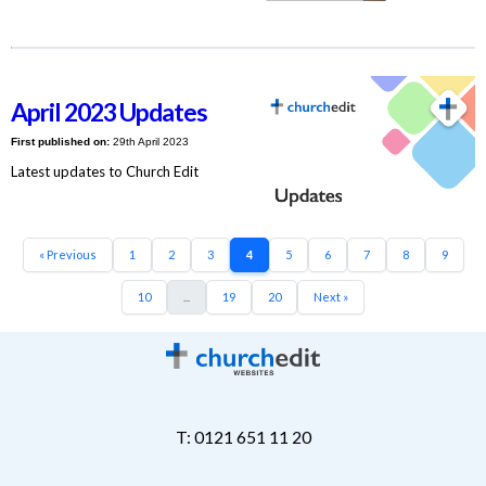
April 2023 Updates
First published on:
29th April 2023
Latest updates to Church Edit
« Previous
1
2
3
4
5
6
7
8
9
10
...
19
20
Next »
T: 0121 651 11 20