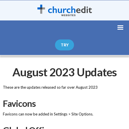
TRY
August 2023 Updates
These are the updates released so far over August 2023
Favicons
Favicons can now be added in Settings > Site Options.