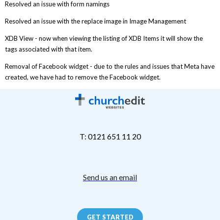
Resolved an issue with form namings
Resolved an issue with the replace image in Image Management
XDB View - now when viewing the listing of XDB Items it will show the
tags associated with that item.
Removal of Facebook widget - due to the rules and issues that Meta have
created, we have had to remove the Facebook widget.
T: 0121 651 11 20
Send us an email
GET STARTED