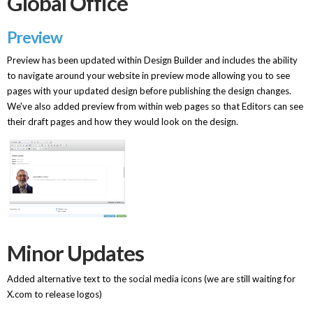
Global Office
Preview
Preview has been updated within Design Builder and includes the ability
to navigate around your website in preview mode allowing you to see
pages with your updated design before publishing the design changes.
We've also added preview from within web pages so that Editors can see
their draft pages and how they would look on the design.
Minor Updates
Added alternative text to the social media icons (we are still waiting for
X.com to release logos)