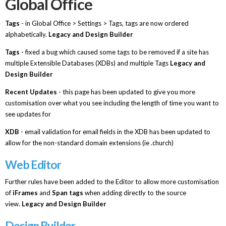
Global Office
Tags
- in Global Office > Settings > Tags, tags are now ordered
alphabetically.
Legacy and Design Builder
Tags -
fixed a bug which caused some tags to be removed if a site has
multiple Extensible Databases (XDBs) and multiple Tags
Legacy and
Design Builder
Recent Updates
- this page has been updated to give you more
customisation over what you see including the length of time you want to
see updates for
XDB
- email validation for email fields in the XDB has been updated to
allow for the non-standard domain extensions (ie .church)
Web Editor
Further rules have been added to the Editor to allow more customisation
of
iFrames
and
Span tags
when adding directly to the source
view.
Legacy and Design Builder
Design Builder