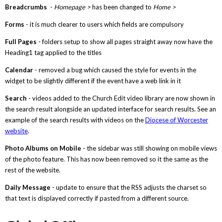
Breadcrumbs
-
Homepage >
has been changed to
Home >
Forms
- it is much clearer to users which fields are compulsory
Full Pages
- folders setup to show all pages straight away now have the
Heading1 tag applied to the titles
Calendar
- removed a bug which caused the style for events in the
widget to be slightly different if the event have a web link in it
Search
- videos added to the Church Edit video library are now shown in
the search result alongside an updated interface for search results. See an
example of the search results with videos on the
Diocese of Worcester
website
.
Photo Albums on Mobile
- the sidebar was still showing on mobile views
of the photo feature. This has now been removed so it the same as the
rest of the website.
Daily Message
- update to ensure that the RSS adjusts the charset so
that text is displayed correctly if pasted from a different source.