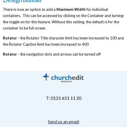
There is now an option to add a
Maximum Width
for individual
containers. This can be accessed by clicking on the Container and turning
the toggle on for this feature. Without this setting, the default is for the
container to be full screen.
Rotator
- the Rotator Title character limit has been increased to 100 and
the Rotator Caption limit has been increased to 400
Rotator
- the navigation dots and arrows can be turned off
T: 0121 651 11 20
Send us an email