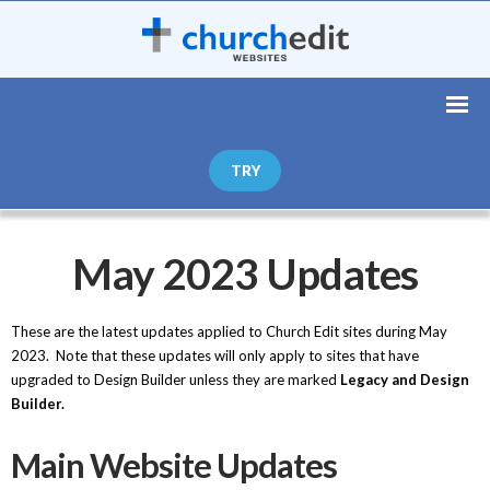
TRY
May 2023 Updates
These are the latest updates applied to Church Edit sites during May
2023. Note that these updates will only apply to sites that have
upgraded to Design Builder unless they are marked
Legacy and Design
Builder.
Main Website Updates