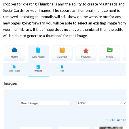
cropper for creating Thumbnails and the ability to create Mastheads and
Social Cards for your images. The separate Thumbnail management is
removed - existing thumbnails will still show on the website but for any
new pages going forward you will be able to select an existing image from
your main library. If that image does not have a thumbnail then the editor
will be able to generate a thumbnail for that image.