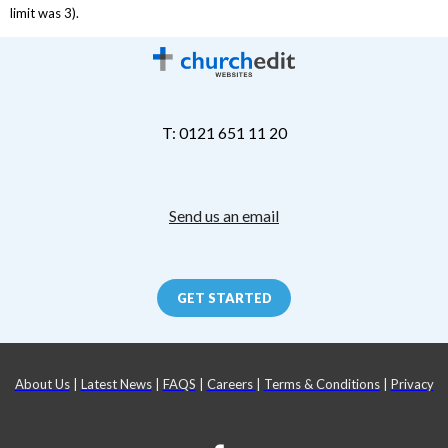
limit was 3).
T: 0121 651 11 20
Send us an email
GET STARTED
About Us
|
Latest News
|
FAQS
|
Careers
|
Terms & Conditions
|
Privacy