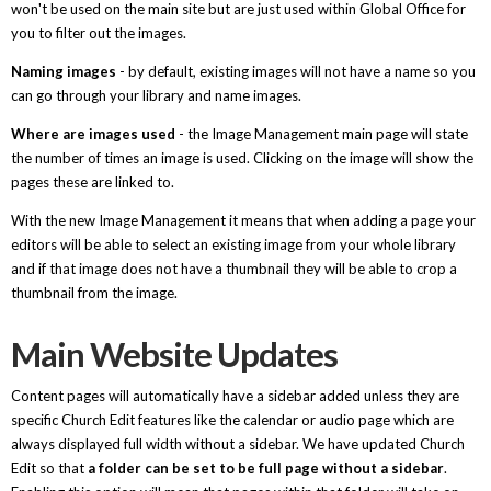
won't be used on the main site but are just used within Global Office for
you to filter out the images.
Naming images
- by default, existing images will not have a name so you
can go through your library and name images.
Where are images used
- the Image Management main page will state
the number of times an image is used. Clicking on the image will show the
pages these are linked to.
With the new Image Management it means that when adding a page your
editors will be able to select an existing image from your whole library
and if that image does not have a thumbnail they will be able to crop a
thumbnail from the image.
Main Website Updates
Content pages will automatically have a sidebar added unless they are
specific Church Edit features like the calendar or audio page which are
always displayed full width without a sidebar. We have updated Church
Edit so that
a folder can be set to be full page without a sidebar
.