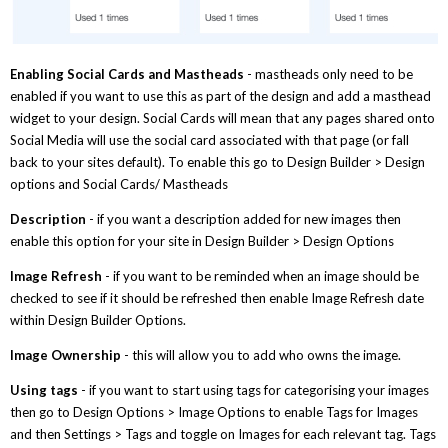
Enabling Social Cards and Mastheads
- mastheads only need to be
enabled if you want to use this as part of the design and add a masthead
widget to your design. Social Cards will mean that any pages shared onto
Social Media will use the social card associated with that page (or fall
back to your sites default). To enable this go to Design Builder > Design
options and Social Cards/ Mastheads
Description
- if you want a description added for new images then
enable this option for your site in Design Builder > Design Options
Image Refresh
- if you want to be reminded when an image should be
checked to see if it should be refreshed then enable Image Refresh date
within Design Builder Options.
Image Ownership
- this will allow you to add who owns the image.
Using tags
- if you want to start using tags for categorising your images
then go to Design Options > Image Options to enable Tags for Images
and then Settings > Tags and toggle on Images for each relevant tag. Tags