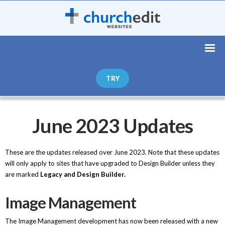
TRY
June 2023 Updates
These are the updates released over June 2023. Note that these updates
will only apply to sites that have upgraded to Design Builder unless they
are marked
Legacy and Design Builder.
Image Management
The Image Management development has now been released with a new