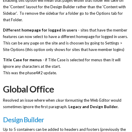
Enabling this option will mean that pages within that folder will take on
the 'Content' layout for the Design Builder rather than the 'Content with
Sidebar'. To remove the sidebar for a folder go to the Options tab for
that Folder.
Different homepage for logged in users
- sites that have the member
features can now select to have a different homepage for logged in users.
This can be any page on the site and is choosen by going to Settings >
Site Options (this option only shows for sites that have member logins)
Title Case for menus
- if Title Case is selected for menus then it will
ignore any characters at the start.
This was the phase4#2 update.
Global Office
Resolved an issue where when
clear formatting
the Web Editor would
sometimes ignore the first paragraph.
Legacy and Design Builder.
Design Builder
Up to 5 containers can be added to headers and footers (previously the