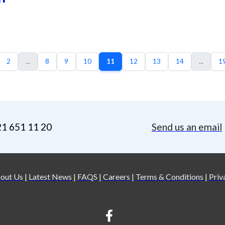
2
...
8
9
10
11
12
13
14
...
1
21 651 11 20
Send us an email
out Us
|
Latest News
|
FAQS
|
Careers
|
Terms & Conditions
|
Priv