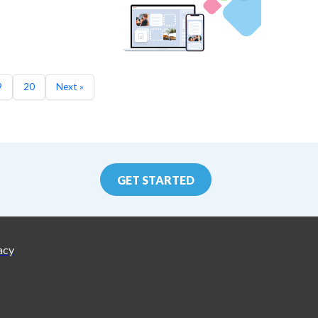
9
20
Next »
GET STARTED
acy