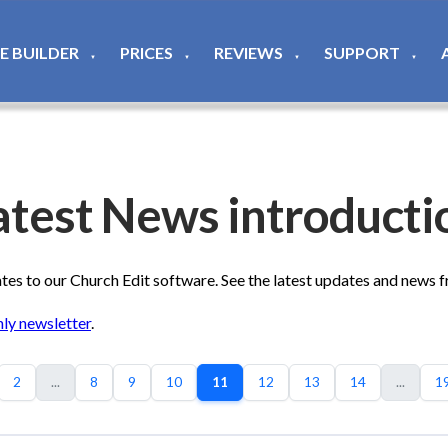
TE BUILDER
PRICES
REVIEWS
SUPPORT
▼
▼
▼
▼
atest News introducti
s to our Church Edit software. See the latest updates and news 
ly newsletter
.
2
...
8
9
10
11
12
13
14
...
1