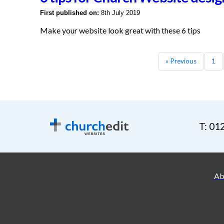
First published on:
8th July 2019
Make your website look great with these 6 tips
« Previous
1
T: 01
Ab