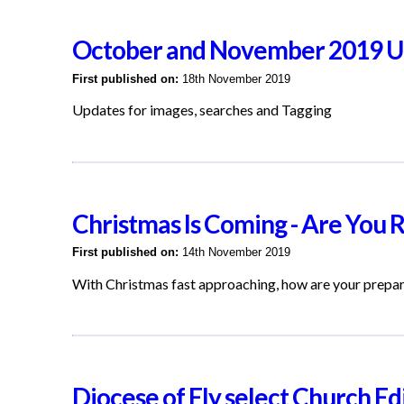
October and November 2019 U
First published on:
18th November 2019
Updates for images, searches and Tagging
Christmas Is Coming - Are You 
First published on:
14th November 2019
With Christmas fast approaching, how are your prepa
Diocese of Ely select Church Edi