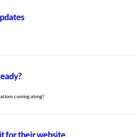
pdates
Ready?
rations coming along?
t for their website