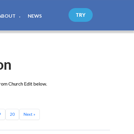
TRY
ABOUT
NEWS
▼
on
from Church Edit below.
9
20
Next »