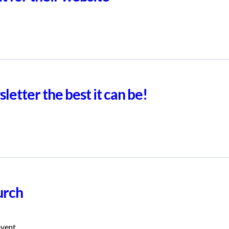
letter the best it can be!
urch
event