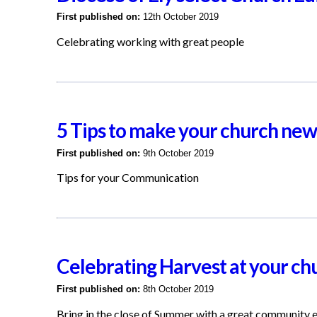
First published on:
12th October 2019
Celebrating working with great people
5 Tips to make your church news
First published on:
9th October 2019
Tips for your Communication
Celebrating Harvest at your ch
First published on:
8th October 2019
Bring in the close of Summer with a great community 