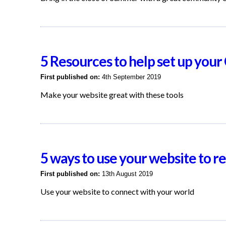
5 Resources to help set up you
First published on:
4th September 2019
Make your website great with these tools
5 ways to use your website to 
First published on:
13th August 2019
Use your website to connect with your world