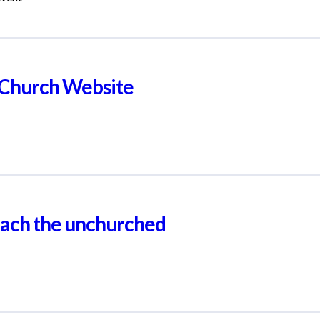
r Church Website
reach the unchurched