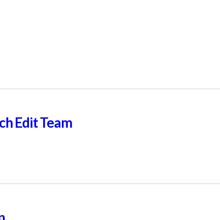
ch Edit Team
n