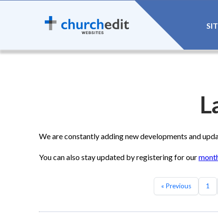
SI
L
We are constantly adding new developments and update
You can also stay updated by registering for our
month
« Previous
1