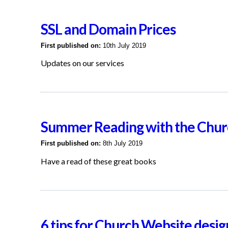
SSL and Domain Prices
First published on:
10th July 2019
Updates on our services
Summer Reading with the Chur
First published on:
8th July 2019
Have a read of these great books
6 tips for Church Website desig