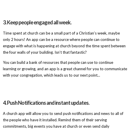
3. Keep people engaged all week.
Time spent at church can be a small part of a Christian’s week, maybe
only 2 hours! An app can be a resource where people can continue to
engage with what is happening at church beyond the time spent between
the four walls of your building. Isn’t that fantastic?
You can build a bank of resources that people can use to continue
learning or growing, and an app is a great channel for you to communicate
with your congregation, which leads us to our next point...
4. Push Notifications and instant updates.
A church app will allow you to send push notifications and news to all of
the people who have it installed. Remind them of their serving
commitments, big events you have at church or even send daily