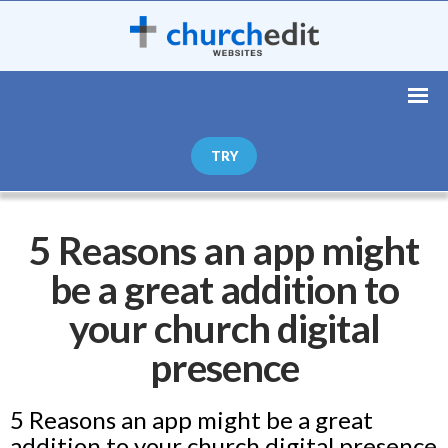
TRY
5 Reasons an app might
be a great addition to
your church digital
presence
5 Reasons an app might be a great
addition to your church digital presence