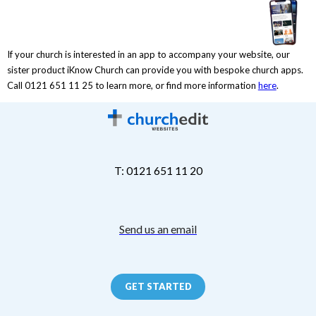
If your church is interested in an app to accompany your website, our
sister product iKnow Church can provide you with bespoke church apps.
Call 0121 651 11 25 to learn more, or find more information
here
.
T: 0121 651 11 20
Send us an email
GET STARTED