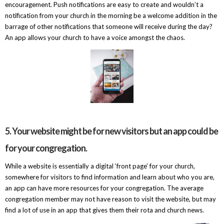
encouragement. Push notifications are easy to create and wouldn’t a
notification from your church in the morning be a welcome addition in the
barrage of other notifications that someone will receive during the day?
An app allows your church to have a voice amongst the chaos.
5. Your website might be for new visitors but an app could be
for your congregation.
While a website is essentially a digital ‘front page’ for your church,
somewhere for visitors to find information and learn about who you are,
an app can have more resources for your congregation. The average
congregation member may not have reason to visit the website, but may
find a lot of use in an app that gives them their rota and church news.