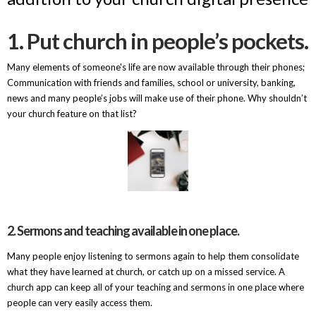
1. Put church in people’s pockets.
Many elements of someone's life are now available through their phones;
Communication with friends and families, school or university, banking,
news and many people’s jobs will make use of their phone. Why shouldn’t
your church feature on that list?
2. Sermons and teaching available in one place.
Many people enjoy listening to sermons again to help them consolidate
what they have learned at church, or catch up on a missed service. A
church app can keep all of your teaching and sermons in one place where
people can very easily access them.