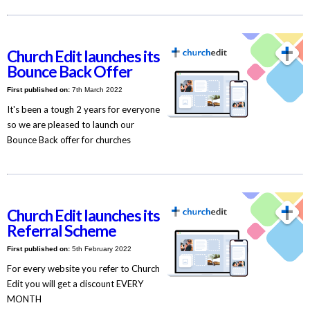
Church Edit launches its
Bounce Back Offer
First published on:
7th March 2022
It's been a tough 2 years for everyone
so we are pleased to launch our
Bounce Back offer for churches
Church Edit launches its
Referral Scheme
First published on:
5th February 2022
For every website you refer to Church
Edit you will get a discount EVERY
MONTH