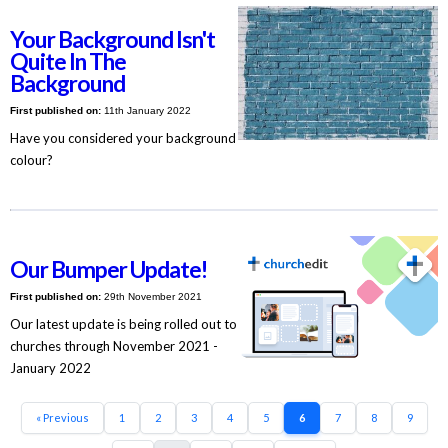
Your Background Isn't
Quite In The
Background
First published on:
11th January 2022
Have you considered your background
colour?
Our Bumper Update!
First published on:
29th November 2021
Our latest update is being rolled out to
churches through November 2021 -
January 2022
« Previous
1
2
3
4
5
6
7
8
9