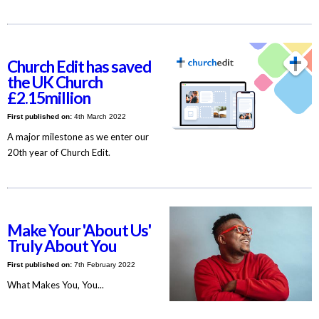
Church Edit has saved
the UK Church
£2.15million
First published on:
4th March 2022
A major milestone as we enter our
20th year of Church Edit.
Make Your 'About Us'
Truly About You
First published on:
7th February 2022
What Makes You, You...