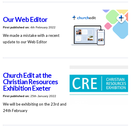
Our Web Editor
First published on:
4th February 2022
We made a mistake with a recent
update to our Web Editor
Church Edit at the
Christian Resources
Exhibition Exeter
First published on:
25th January 2022
We will be exhibiting on the 23rd and
24th February