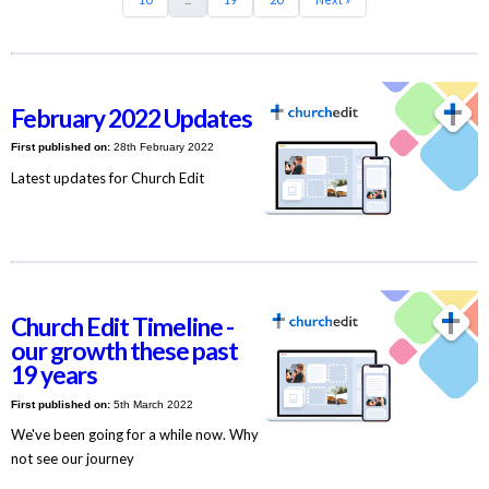
February 2022 Updates
First published on:
28th February 2022
Latest updates for Church Edit
Church Edit Timeline -
our growth these past
19 years
First published on:
5th March 2022
We've been going for a while now. Why
not see our journey