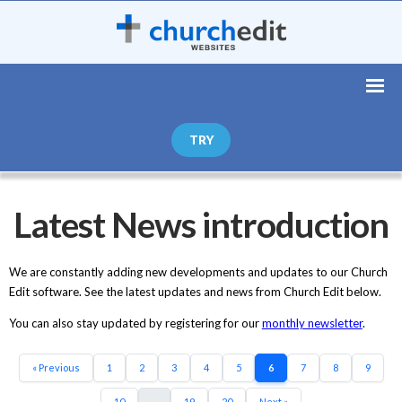
TRY
Latest News introduction
We are constantly adding new developments and updates to our Church
Edit software. See the latest updates and news from Church Edit below.
You can also stay updated by registering for our
monthly newsletter
.
« Previous
1
2
3
4
5
6
7
8
9
10
...
19
20
Next »