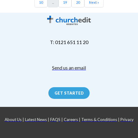
10
...
19
20
Next »
T: 0121 651 11 20
Send us an email
GET STARTED
About Us
|
Latest News
|
FAQS
|
Careers
|
Terms & Conditions
|
Privacy