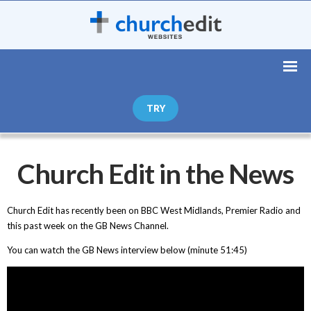
TRY
Church Edit in the News
Church Edit has recently been on BBC West Midlands, Premier Radio and
this past week on the GB News Channel.
You can watch the GB News interview below (minute 51:45)