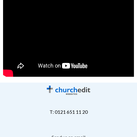
T: 0121 651 11 20