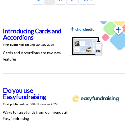
Introducing Cards and
Accordions
First published on:
2nd January 2025
Cards and Accordions are two new
features.
Do you use
Easyfundraising
First published on:
30th November 2024
Ways to raise funds from our friends at
Easyfundraising