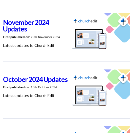
November 2024
Updates
First published on:
20th November 2024
Latest updates to Church Edit
October 2024 Updates
First published on:
15th October 2024
Latest updates to Church Edit