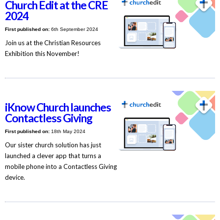
Church Edit at the CRE
2024
First published on:
6th September 2024
Join us at the Christian Resources
Exhibition this November!
iKnow Church launches
Contactless Giving
First published on:
18th May 2024
Our sister church solution has just
launched a clever app that turns a
mobile phone into a Contactless Giving
device.