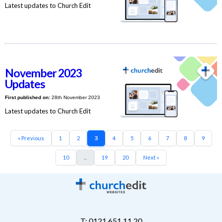
Latest updates to Church Edit
November 2023
Updates
First published on:
28th November 2023
Latest updates to Church Edit
« Previous
1
2
3
4
5
6
7
8
9
10
...
19
20
Next »
T: 0121 651 11 20