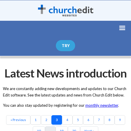
TRY
Latest News introduction
We are constantly adding new developments and updates to our Church
Edit software. See the latest updates and news from Church Edit below.
You can also stay updated by registering for our
monthly newsletter
.
« Previous
1
2
3
4
5
6
7
8
9
10
...
19
20
Next »