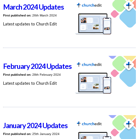
March 2024 Updates
First published on:
26th March 2024
Latest updates to Church Edit
February 2024 Updates
First published on:
28th February 2024
Latest updates to Church Edit
January 2024 Updates
First published on:
25th January 2024