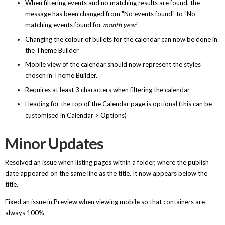
When filtering events and no matching results are found, the
message has been changed from "No events found" to "No
matching events found for
month year
"
Changing the colour of bullets for the calendar can now be done in
the Theme Builder
Mobile view of the calendar should now represent the styles
chosen in Theme Builder.
Requires at least 3 characters when filtering the calendar
Heading for the top of the Calendar page is optional (this can be
customised in Calendar > Options)
Minor Updates
Resolved an issue when listing pages within a folder, where the publish
date appeared on the same line as the title. It now appears below the
title.
Fixed an issue in Preview when viewing mobile so that containers are
always 100%