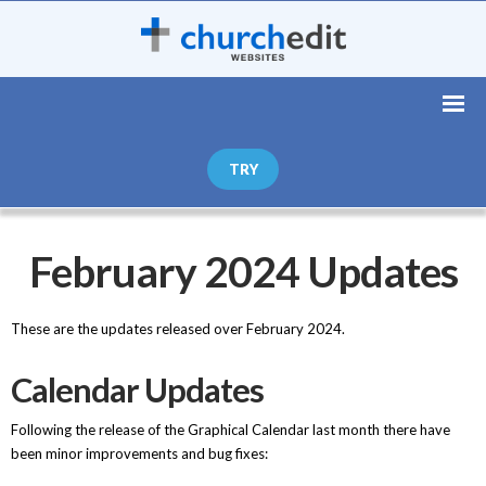
TRY
February 2024 Updates
These are the updates released over February 2024.
Calendar Updates
Following the release of the Graphical Calendar last month there have
been minor improvements and bug fixes: