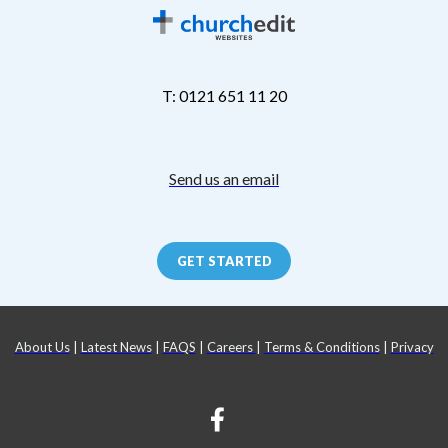
T: 0121 651 11 20
Send us an email
GET STARTED
About Us
|
Latest News
|
FAQS
|
Careers
|
Terms & Conditions
|
Privacy