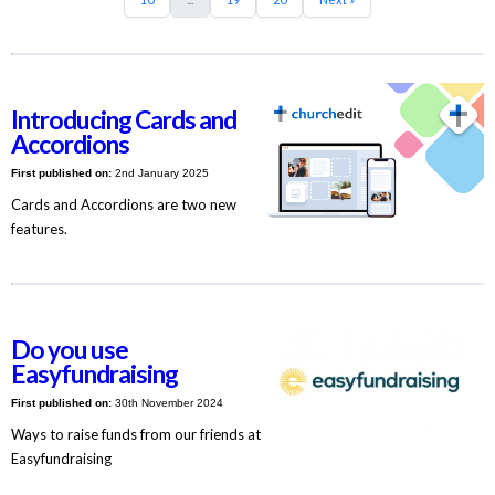
Introducing Cards and
Accordions
First published on:
2nd January 2025
Cards and Accordions are two new
features.
Do you use
Easyfundraising
First published on:
30th November 2024
Ways to raise funds from our friends at
Easyfundraising