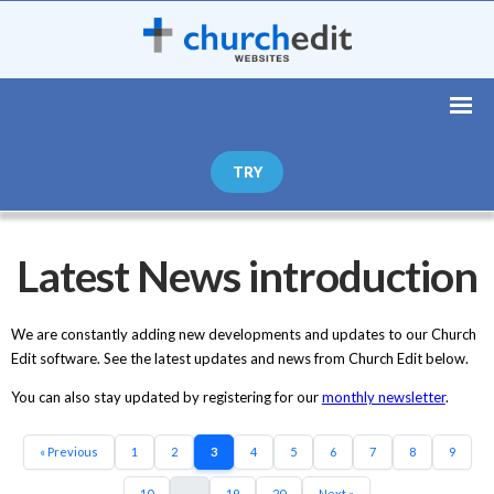
TRY
Latest News introduction
We are constantly adding new developments and updates to our Church
Edit software. See the latest updates and news from Church Edit below.
You can also stay updated by registering for our
monthly newsletter
.
« Previous
1
2
3
4
5
6
7
8
9
10
...
19
20
Next »