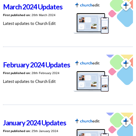
March 2024 Updates
First published on:
26th March 2024
Latest updates to Church Edit
February 2024 Updates
First published on:
28th February 2024
Latest updates to Church Edit
January 2024 Updates
First published on:
25th January 2024