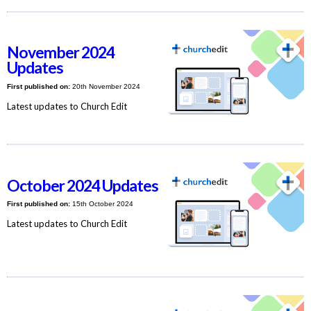
November 2024
Updates
First published on:
20th November 2024
Latest updates to Church Edit
October 2024 Updates
First published on:
15th October 2024
Latest updates to Church Edit