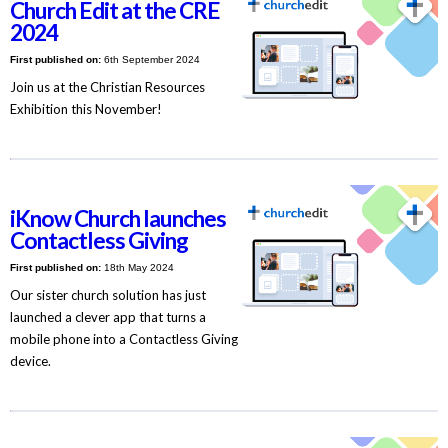
Church Edit at the CRE
2024
First published on:
6th September 2024
Join us at the Christian Resources
Exhibition this November!
iKnow Church launches
Contactless Giving
First published on:
18th May 2024
Our sister church solution has just
launched a clever app that turns a
mobile phone into a Contactless Giving
device.