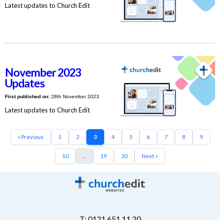
Latest updates to Church Edit
November 2023
Updates
First published on:
28th November 2023
Latest updates to Church Edit
« Previous
1
2
3
4
5
6
7
8
9
10
...
19
20
Next »
T: 0121 651 11 20