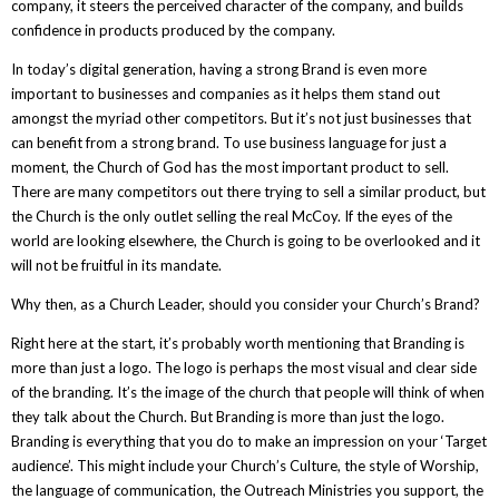
company, it steers the perceived character of the company, and builds
confidence in products produced by the company.
In today’s digital generation, having a strong Brand is even more
important to businesses and companies as it helps them stand out
amongst the myriad other competitors. But it’s not just businesses that
can benefit from a strong brand. To use business language for just a
moment, the Church of God has the most important product to sell.
There are many competitors out there trying to sell a similar product, but
the Church is the only outlet selling the real McCoy. If the eyes of the
world are looking elsewhere, the Church is going to be overlooked and it
will not be fruitful in its mandate.
Why then, as a Church Leader, should you consider your Church’s Brand?
Right here at the start, it’s probably worth mentioning that Branding is
more than just a logo. The logo is perhaps the most visual and clear side
of the branding. It’s the image of the church that people will think of when
they talk about the Church. But Branding is more than just the logo.
Branding is everything that you do to make an impression on your ‘Target
audience’. This might include your Church’s Culture, the style of Worship,
the language of communication, the Outreach Ministries you support, the