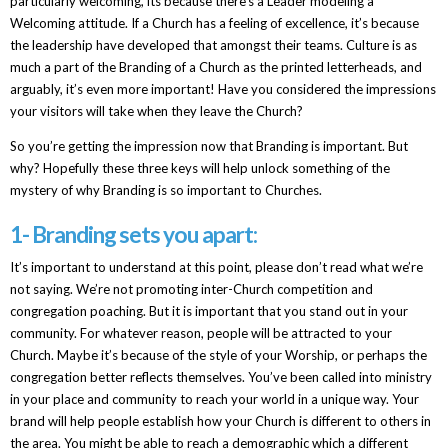
particularly welcoming, its because there’s a Leader modeling a
Welcoming attitude. If a Church has a feeling of excellence, it’s because
the leadership have developed that amongst their teams. Culture is as
much a part of the Branding of a Church as the printed letterheads, and
arguably, it’s even more important! Have you considered the impressions
your visitors will take when they leave the Church?
So you’re getting the impression now that Branding is important. But
why? Hopefully these three keys will help unlock something of the
mystery of why Branding is so important to Churches.
1- Branding sets you apart:
It’s important to understand at this point, please don’t read what we’re
not saying. We’re not promoting inter-Church competition and
congregation poaching. But it is important that you stand out in your
community. For whatever reason, people will be attracted to your
Church. Maybe it’s because of the style of your Worship, or perhaps the
congregation better reflects themselves. You’ve been called into ministry
in your place and community to reach your world in a unique way. Your
brand will help people establish how your Church is different to others in
the area. You might be able to reach a demographic which a different