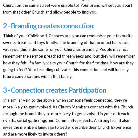
Church on the same street were unable to! Your brand will set you apart
from that other Church and allow people to find you.
2 - Branding creates connection:
Think of your Childhood. Chances are, you can remember your favourite
sweets, treats and toys fondly. The branding of that product has stuck
with you, this is the same for your Churches branding. People may not
remember the sermon preached three weeks ago, but they will remember
how they felt. If a family visits your Church for the first time, how are they
going to feel? Your branding cultivates this connection and will fuel any
future conversations within that family.
3 - Connection creates Participation
In a similar vein to the above, when someone feels connected, they’re
more likely to get involved. As Church Members connect with the Church
through the brand, they’re more likely to get involved in your outreach
events, social gatherings and Community projects. A strong brand also
gives the members language to better describe their Church Experience
and are more likely to invite others!