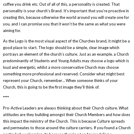
coffee you drink etc. Out of all of this, a personality is created. That
personality is your church’s Brand. It’s important that you’re proactive in
creating this, because otherwise the world around you will create one for
you, and I can promise you that it won’t be the same as what you were
aiming for.
As the Logo is the most visual aspect of the Churches brand, it might be a
good place to start. The logo should be a simple, clear image which
portrays an element of the church’s culture. Just as an example, a Church
predominantly of Students and Young Adults may choose a logo which is
loud and energetic, whilst a more conservative Church may choose
something more professional and reserved. Consider what might best
represent your Church, remember… When someone thinks of your
Church, this is going to be the first image they’ll think of.
****
Pro-Active Leaders are always thinking about their Church culture. What
attitudes are they building amongst their Church Members and how does
this impact the ministry of the Church. This is because Culture spreads
and permeates to those around the culture carriers. If you found a Church