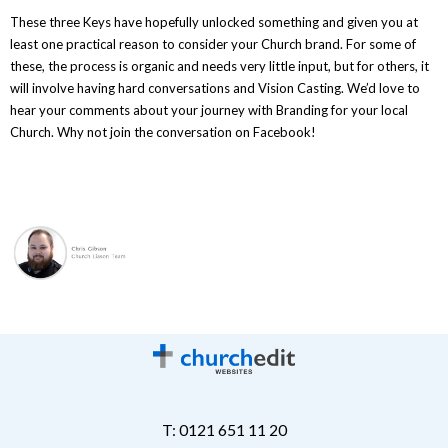
These three Keys have hopefully unlocked something and given you at
least one practical reason to consider your Church brand. For some of
these, the process is organic and needs very little input, but for others, it
will involve having hard conversations and Vision Casting. We’d love to
hear your comments about your journey with Branding for your local
Church. Why not join the conversation on Facebook!
T: 0121 651 11 20