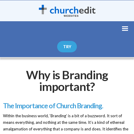
TRY
Why is Branding
important?
The Importance of Church Branding.
Within the business world, ‘Branding’ is a bit of a buzzword. It sort of
means everything, and nothing at the same time. It’s a kind of ethereal
amalgamation of everything that a company is and does. It identifies the