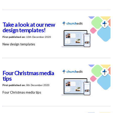
Take a look at our new
design templates!
First published on:
10th December 2020
New design templates
Four Christmas media
tips
First published on:
9th December 2020
Four Christmas media tips