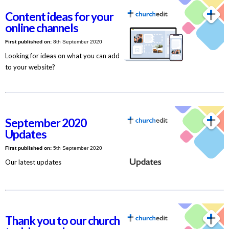
Content ideas for your
online channels
First published on:
8th September 2020
Looking for ideas on what you can add
to your website?
September 2020
Updates
First published on:
5th September 2020
Our latest updates
Thank you to our church