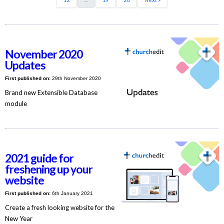
November 2020
Updates
First published on:
29th November 2020
Brand new Extensible Database
module
2021 guide for
freshening up your
website
First published on:
6th January 2021
Create a fresh looking website for the
New Year