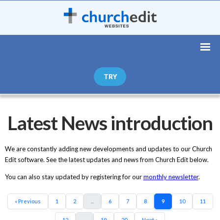
TRY
Latest News introduction
We are constantly adding new developments and updates to our Church
Edit software. See the latest updates and news from Church Edit below.
You can also stay updated by registering for our
monthly newsletter
.
« Previous
1
2
...
6
7
8
9
10
11
12
...
19
20
Next »