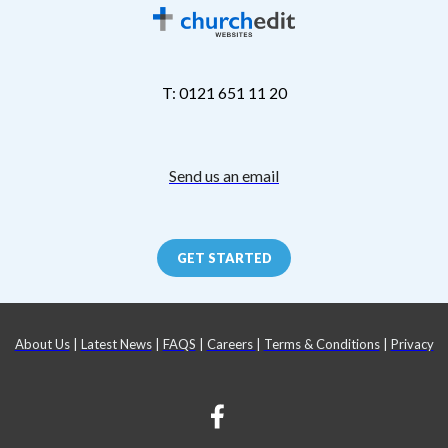
T: 0121 651 11 20
Send us an email
GET STARTED
About Us
|
Latest News
|
FAQS
|
Careers
|
Terms & Conditions
|
Privacy