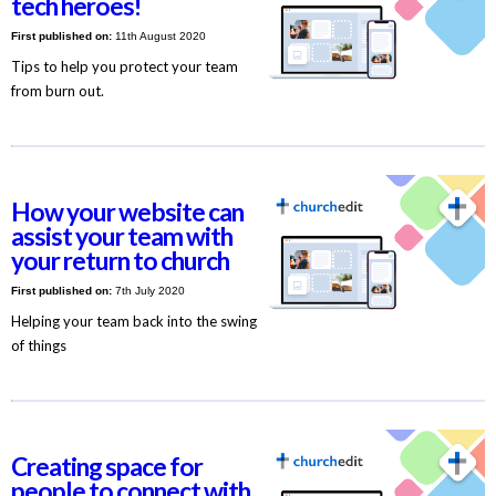
tech heroes!
First published on:
11th August 2020
Tips to help you protect your team
from burn out.
How your website can
assist your team with
your return to church
First published on:
7th July 2020
Helping your team back into the swing
of things
Creating space for
people to connect with