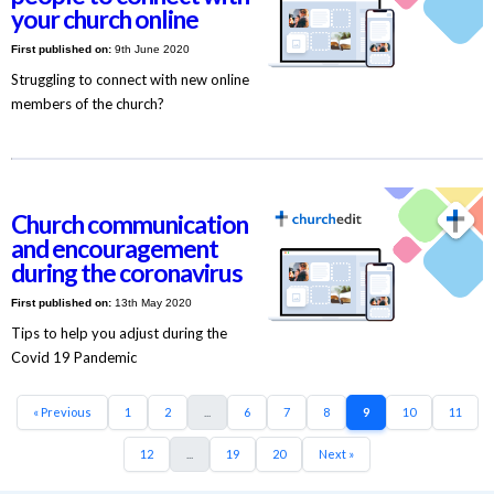
your church online
First published on:
9th June 2020
Struggling to connect with new online
members of the church?
Church communication
and encouragement
during the coronavirus
First published on:
13th May 2020
Tips to help you adjust during the
Covid 19 Pandemic
« Previous
1
2
...
6
7
8
9
10
11
12
...
19
20
Next »