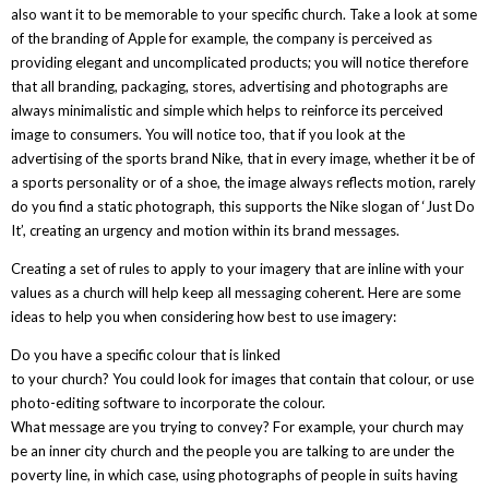
also want it to be memorable to your specific church. Take a look at some
of the branding of Apple for example, the company is perceived as
providing elegant and uncomplicated products; you will notice therefore
that all branding, packaging, stores, advertising and photographs are
always minimalistic and simple which helps to reinforce its perceived
image to consumers. You will notice too, that if you look at the
advertising of the sports brand Nike, that in every image, whether it be of
a sports personality or of a shoe, the image always reflects motion, rarely
do you find a static photograph, this supports the Nike slogan of ‘Just Do
It’, creating an urgency and motion within its brand messages.
Creating a set of rules to apply to your imagery that are inline with your
values as a church will help keep all messaging coherent. Here are some
ideas to help you when considering how best to use imagery:
Do you have a specific colour that is linked
to your church? You could look for images that contain that colour, or use
photo-editing software to incorporate the colour.
What message are you trying to convey? For example, your church may
be an inner city church and the people you are talking to are under the
poverty line, in which case, using photographs of people in suits having