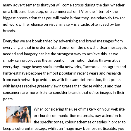
many advertisements that you will come across during the day, whether
on a billboard, bus stop, or a commercial on TV or the internet - the
biggest observation that you will make is that they use relatively few (or
no) words. The reliance on visual imagery is a tactic often used by big
brands.
Everyday we are bombarded by advertising and brand messages from
every angle, that in order to stand out from the crowd, a clear message is
needed and imagery can be the strongest way to achieve this, as we
simply cannot process the amount of information that is thrown at us
everyday. Image heavy social media networks, Facebook, Instagram and
Pinterest have become the most popular in recent years and research
from each network provides us with the same information, that posts
with images receive greater viewing rates than those without and that
consumers are more likely to consider brands that utilise images in their
posts.
When considering the use of imagery on your website
or church communication materials, pay attention to
the specific tones, colour schemes or styles in order to
keep a coherent message, whilst an image may be more noticeable, you