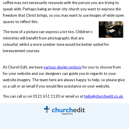
coffee may not necessarily resonate with the person you are trying to
speak with. Perhaps being an inner city church you want to express the
freedom that Christ brings, so you may want to use images of wide open
spaces to reflect this.
The tone of a picture can express a lot too. Children’s
ministries will benefit from photographs that are
colourful, whilst a more somber tone would be better suited for
bereavement courses.
At Church Edit, we have
various design options
for you to choose from
for your website and our designers can guide you in regards to your
website imagery. The team here are always happy to help, so please give
us a call or an email if you would like assistance on your website.
You can call us on 0121 651 1120 or email us at
hello@churchedit.co.uk