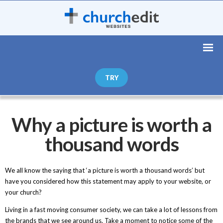
TRY
Why a picture is worth a
thousand words
We all know the saying that ‘a picture is worth a thousand words’ but
have you considered how this statement may apply to your website, or
your church?
Living in a fast moving consumer society, we can take a lot of lessons from
the brands that we see around us. Take a moment to notice some of the