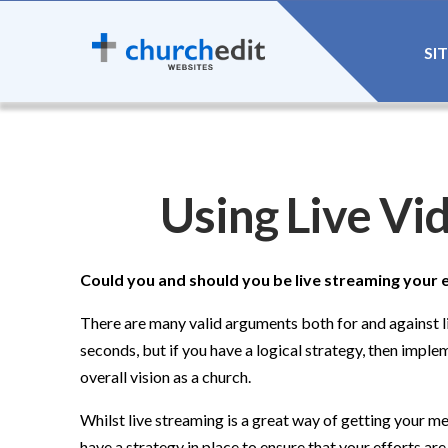
SI
Using Live Vi
Could you and should you be live streaming your 
There are many valid arguments both for and against li
seconds, but if you have a logical strategy, then imple
overall vision as a church.
Whilst live streaming is a great way of getting your m
have a strategy in place to ensure that your efforts ar