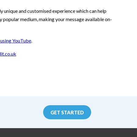
tely unique and customised experience which can help
gly popular medium, making your message available on-
e using YouTube
.
it.co.uk
GET STARTED