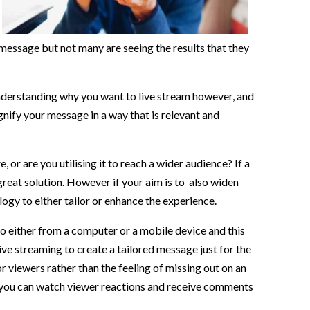
message but not many are seeing the results that they
Understanding why you want to live stream however, and
gnify your message in a way that is relevant and
or are you utilising it to reach a wider audience? If a
great solution. However if your aim is to also widen
ogy to either tailor or enhance the experience.
so either from a computer or a mobile device and this
ive streaming to create a tailored message just for the
r viewers rather than the feeling of missing out on an
e you can watch viewer reactions and receive comments