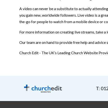
A video can never be a substitute to actually attendin
you gain new, worldwide followers. Live video is a gr
the-go for people to watch from a mobile device or co
For more information on creating live streams, take a 
Our team are on hand to provide free help and advice
Church Edit - The UK’s Leading Church Website Provi
T: 01