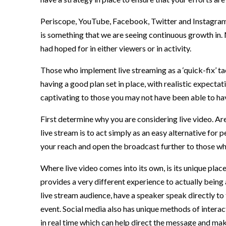
Periscope, YouTube, Facebook, Twitter and Instagram h
is something that we are seeing continuous growth in.
had hoped for in either viewers or in activity.
Those who implement live streaming as a ‘quick-fix’ ta
having a good plan set in place, with realistic expecta
captivating to those you may not have been able to ha
First determine why you are considering live video. Are
live stream is to act simply as an easy alternative for
your reach and open the broadcast further to those who
Where live video comes into its own, is its unique pla
provides a very different experience to actually being 
live stream audience, have a speaker speak directly to 
event. Social media also has unique methods of intera
in real time which can help direct the message and mak