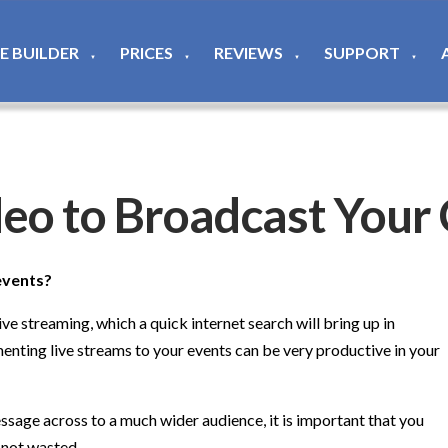
TE BUILDER
PRICES
REVIEWS
SUPPORT
▼
▼
▼
▼
deo to Broadcast Your
events?
ve streaming, which a quick internet search will bring up in
menting live streams to your events can be very productive in your
essage across to a much wider audience, it is important that you
e not wasted.