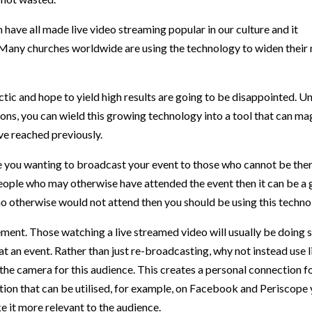
ave all made live video streaming popular in our culture and it
 Many churches worldwide are using the technology to widen their 
ctic and hope to yield high results are going to be disappointed. 
tions, you can wield this growing technology into a tool that can ma
ve reached previously.
 you wanting to broadcast your event to those who cannot be there, 
 people who may otherwise have attended the event then it can be a 
 otherwise would not attend then you should be using this technol
cement. Those watching a live streamed video will usually be doing 
at an event. Rather than just re-broadcasting, why not instead use l
the camera for this audience. This creates a personal connection fo
ction that can be utilised, for example, on Facebook and Periscop
e it more relevant to the audience.