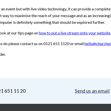
g an event but with live video technology, it can provide a comple
eat way to maximise the reach of your message and as an increasin
mputer is definitely something that should be explored further.
look at our tips page on
how to put a live stream onto your websit
 so do please contact us on 0121 651 1120 or email
hello@churched
der.
21 651 11 20
Send us an email