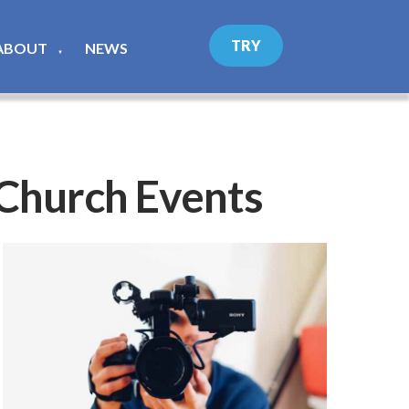
TRY
ABOUT
NEWS
▼
 Church Events