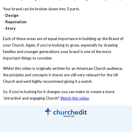
Your brand can be broken down into 3 parts.
-
Design
-
Reputation
-
Story
Each of these areas are of equal importance in building up the Brand of
your Church. Again, if you're looking to grow, especially by drawing
families and younger generations your brand is one of the most
important things to consider.
Whilst this video is originally written for an American Church audience,
the priciples and concepts it shares are still very relevant for the UK
Church and we'd highly recommend giving it a watch.
So, if you're looking for 6 changes you can make to create a more
'attractive' and engaging Church?
Watch this video
.