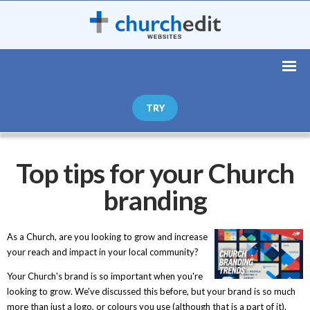
TRY
Top tips for your Church
branding
As a Church, are you looking to grow and increase
your reach and impact in your local community?
Your Church's brand is so important when you're
looking to grow. We've discussed this before, but your brand is so much
more than just a logo, or colours you use (although that is a part of it).