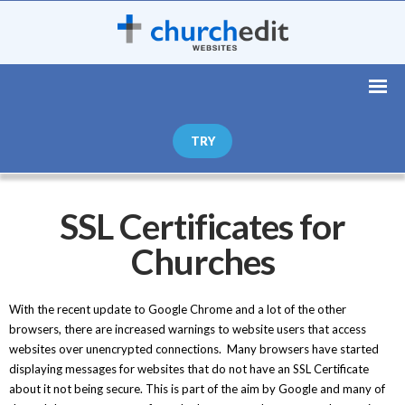
TRY
SSL Certificates for
Churches
With the recent update to Google Chrome and a lot of the other
browsers, there are increased warnings to website users that access
websites over unencrypted connections. Many browsers have started
displaying messages for websites that do not have an SSL Certificate
about it not being secure. This is part of the aim by Google and many of