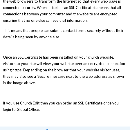
the web browsers to transform the Internet so that every web page is
connected securely. When a site has an SSL Certificate it means that all
connections between your computer and the website are encrypted,
ensuring that no one else can see that information.
This means that people can submit contact forms securely without their
details being seen by anyone else.
Once an SSL Certificate has been installed on your church website,
visitors to your site will view your website over an encrypted connection
using https. Depending on the browser that your website visitor uses,
they may also see a 'Secure' message next to the web address as shown
in the image above.
If you use Church Edit then you can order an SSL Certificate once you
login to Global Office.