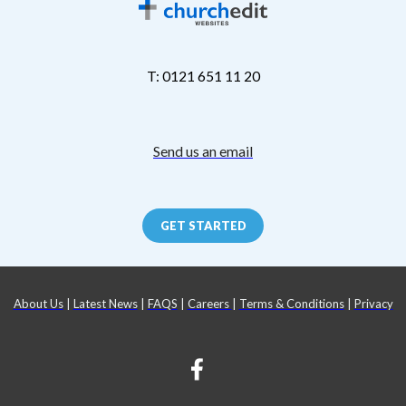
T: 0121 651 11 20
Send us an email
GET STARTED
About Us
|
Latest News
|
FAQS
|
Careers
|
Terms & Conditions
|
Privacy