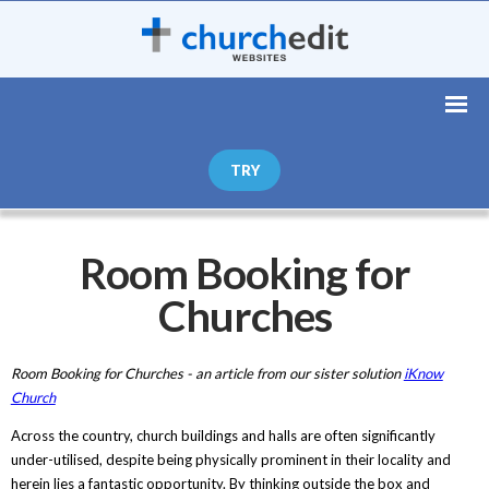
TRY
Room Booking for
Churches
Room Booking for Churches - an article from our sister solution
iKnow
Church
Across the country, church buildings and halls are often significantly
under-utilised, despite being physically prominent in their locality and
herein lies a fantastic opportunity. By thinking outside the box and