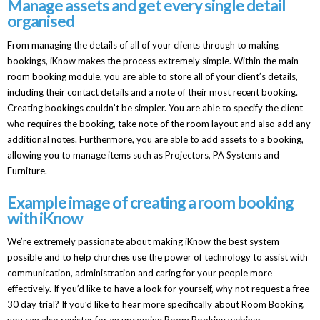
Manage assets and get every single detail
organised
From managing the details of all of your clients through to making
bookings, iKnow makes the process extremely simple. Within the main
room booking module, you are able to store all of your client’s details,
including their contact details and a note of their most recent booking.
Creating bookings couldn’t be simpler. You are able to specify the client
who requires the booking, take note of the room layout and also add any
additional notes. Furthermore, you are able to add assets to a booking,
allowing you to manage items such as Projectors, PA Systems and
Furniture.
Example image of creating a room booking
with iKnow
We’re extremely passionate about making iKnow the best system
possible and to help churches use the power of technology to assist with
communication, administration and caring for your people more
effectively. If you’d like to have a look for yourself, why not request a free
30 day trial? If you’d like to hear more specifically about Room Booking,
you can also register for an upcoming Room Booking webinar.