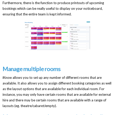
Furthermore, there is the function to produce printouts of upcoming
bookings which can be really useful to display on your noticeboard,
ensuring that the entire team is kept informed.
Manage multiple rooms
iKnow allows you to set up any number of different rooms that are
available. It also allows you to assign different booking categories as well
as the layout options that are available for each individual room. For
instance, you may only have certain rooms that are available for external
hire and there may be certain rooms that are available with a range of
layouts (eg. theatre/cabaret/empty).