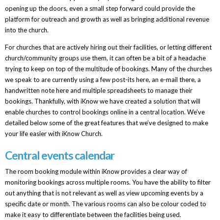
opening up the doors, even a small step forward could provide the
platform for outreach and growth as well as bringing additional revenue
into the church.
For churches that are actively hiring out their facilities, or letting different
church/community groups use them, it can often be a bit of a headache
trying to keep on top of the multitude of bookings. Many of the churches
we speak to are currently using a few post-its here, an e-mail there, a
handwritten note here and multiple spreadsheets to manage their
bookings. Thankfully, with iKnow we have created a solution that will
enable churches to control bookings online in a central location. We’ve
detailed below some of the great features that we’ve designed to make
your life easier with iKnow Church.
Central events calendar
The room booking module within iKnow provides a clear way of
monitoring bookings across multiple rooms. You have the ability to filter
out anything that is not relevant as well as view upcoming events by a
specific date or month. The various rooms can also be colour coded to
make it easy to differentiate between the facilities being used.