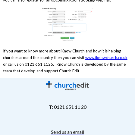
If you want to know more about iKnow Church and how it is helping
churches around the country then you can visit
www.iknowchurch.co.uk
or call us on 0121 651 1125. iKnow Church is developed by the same
team that develop and support Church Edit.
T: 0121 651 11 20
Send us an email