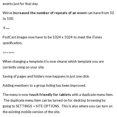
events just for that day.
We've
increased the number of repeats of an event
can have from 50
to 100.
PodCast images now have to be 1024 x 1024 to meet the iTunes
specification.
When changing a template it is now clearer which template you are
currently using on your site.
Saving of pages and folders now happens in just one click.
Adding members to a group listing has been improved.
The menu is now
touch friendly for tablets
with a duplicate menu item.
The duplicate menu item can be turned on for desktop browsing by
going to SETTINGS > SITE OPTIONS. This is also where you can turn on
the existing mobile version of the site.