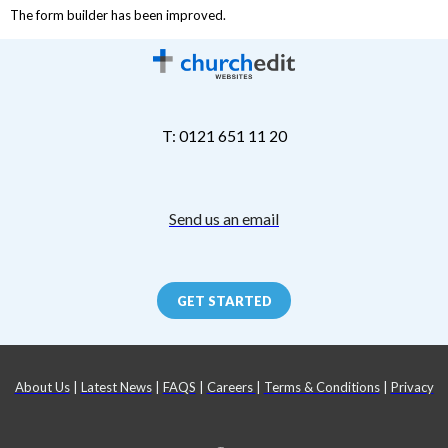
The form builder has been improved.
T: 0121 651 11 20
Send us an email
GET STARTED
About Us
|
Latest News
|
FAQS
|
Careers
|
Terms & Conditions
|
Privacy