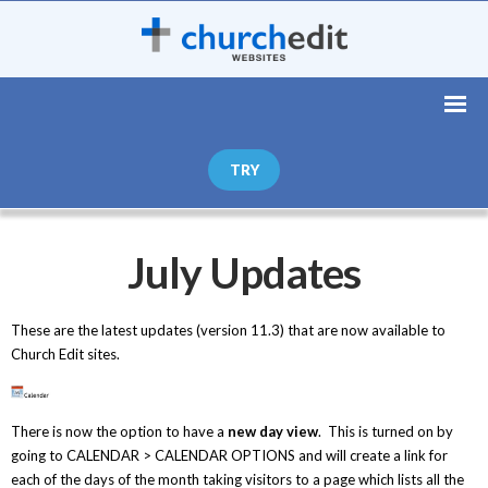
TRY
July Updates
These are the latest updates (version 11.3) that are now available to
Church Edit sites.
There is now the option to have a
new day view
. This is turned on by
going to CALENDAR > CALENDAR OPTIONS and will create a link for
each of the days of the month taking visitors to a page which lists all the