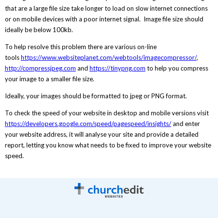
that are a large file size take longer to load on slow internet connections
or on mobile devices with a poor internet signal. Image file size should
ideally be below 100kb.
To help resolve this problem there are various on-line
tools
https://www.websiteplanet.com/webtools/imagecompressor/
,
http://compressjpeg.com
and
https://tinypng.com
to help you compress
your image to a smaller file size.
Ideally, your images should be formatted to jpeg or PNG format.
To check the speed of your website in desktop and mobile versions visit
https://developers.google.com/speed/pagespeed/insights/
and enter
your website address, it will analyse your site and provide a detailed
report, letting you know what needs to be fixed to improve your website
speed.