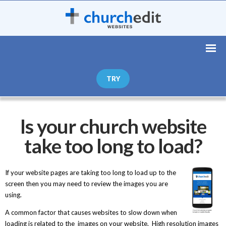
TRY
Is your church website
take too long to load?
If your website pages are taking too long to load up to the
screen then you may need to review the images you are
using.
A common factor that causes websites to slow down when
loading is related to the images on your website. High resolution images