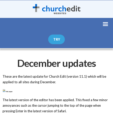
TRY
December updates
These are the latest update for Church Edit (version 11.1) which will be
applied to all sites during December.
The latest version of the editor has been applied. This fixed a few minor
annoyances such as the cursor jumping to the top of the page when
pressing Enter in the latest version of Safari.