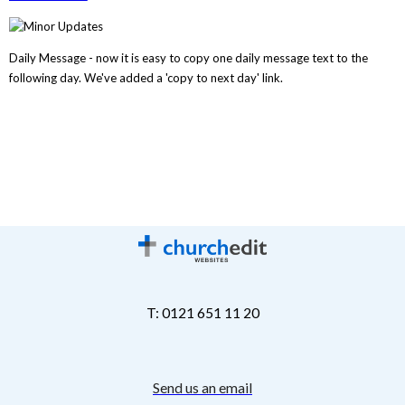
Daily Message - now it is easy to copy one daily message text to the
following day. We've added a 'copy to next day' link.
T: 0121 651 11 20
Send us an email