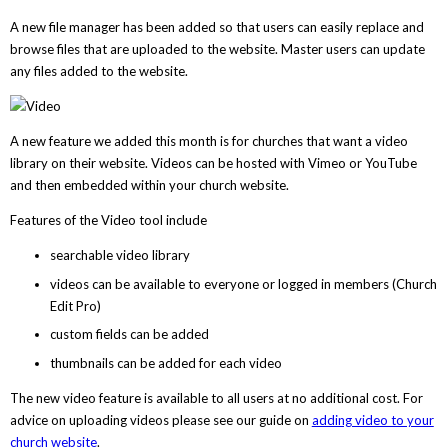
A new file manager has been added so that users can easily replace and
browse files that are uploaded to the website. Master users can update
any files added to the website.
A new feature we added this month is for churches that want a video
library on their website. Videos can be hosted with Vimeo or YouTube
and then embedded within your church website.
Features of the Video tool include
searchable video library
videos can be available to everyone or logged in members (Church
Edit Pro)
custom fields can be added
thumbnails can be added for each video
The new video feature is available to all users at no additional cost. For
advice on uploading videos please see our guide on
adding video to your
church website
.