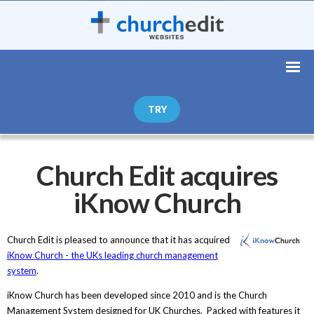
TRY
Church Edit acquires
iKnow Church
Church Edit is pleased to announce that it has acquired
iKnow Church - the UKs leading church management
system
.
iKnow Church has been developed since 2010 and is the Church
Management System designed for UK Churches. Packed with features it