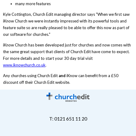
many more features
Kyle Cottington, Church Edit managing director says "When we first saw
iKnow Church we were instantly impressed with its powerful tools and
feature suite so are really pleased to be able to offer this now as part of
our software for churches."
iKnow Church has been developed just for churches and now comes with
the same great support that clients of Church Edit have come to expect.
For more details and to start your 30 day trial visit
www.iknowchurch.co.uk
.
Any churches using Church Edit
and
iKnow can benefit from a £50
discount off their Church Edit website.
T: 0121 651 11 20