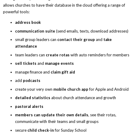
allows churches to have their database in the cloud offering a range of
powerful tools:
address book
communication suite
(send emails, texts, download addresses)
small group leaders can
contact their group
and
take
attendance
team leaders can
create rotas
with auto reminders for members
sell tickets
and
manage events
manage finance and
claim gift aid
add
podcasts
create your very own
mobile
church app
for Apple and Android
detailed statistics
about church attendance and growth
pastoral alerts
members can update their own details
, see their rotas,
communicate with their teams and small groups
secure
child check-in
for Sunday School