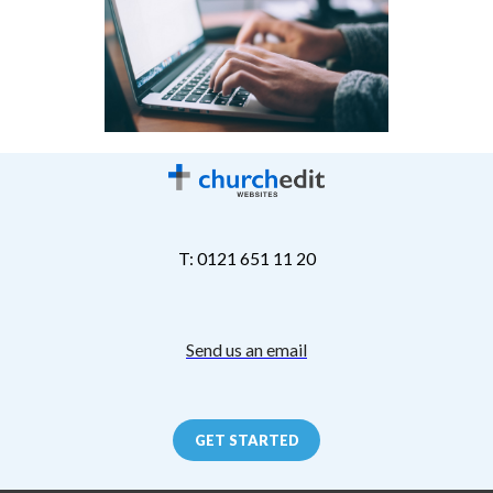
T: 0121 651 11 20
Send us an email
GET STARTED