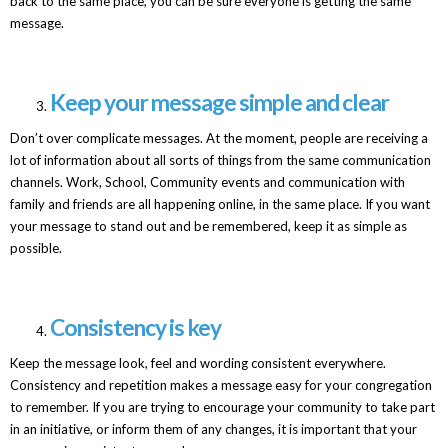
back to the same place, you can be sure everyone is getting the same
message.
Keep your message simple and clear
Don’t over complicate messages. At the moment, people are receiving a
lot of information about all sorts of things from the same communication
channels. Work, School, Community events and communication with
family and friends are all happening online, in the same place. If you want
your message to stand out and be remembered, keep it as simple as
possible.
Consistency is key
Keep the message look, feel and wording consistent everywhere.
Consistency and repetition makes a message easy for your congregation
to remember. If you are trying to encourage your community to take part
in an initiative, or inform them of any changes, it is important that your