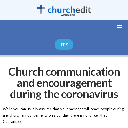
TRY
Church communication
and encouragement
during the coronavirus
While you can usually assume that your message will reach people during
any church announcements on a Sunday, there is no longer that
Guarantee.