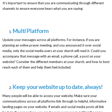
It’s important to ensure that you are communicating through different
channels to ensure everyone hears what you are saying.
Multi Platform
Update your messages across all platforms. For instance, if you are
planning an online prayer meeting, and you announced it over social
media, only the social media users at your church will read it. Could you
accompany that message with an email, a phone call, a post on your
website? Consider the different members at your church, and how to best
reach each of them and help them feel included.
Keep your website up to date, always!
Many people will be able to access your website. Make sure your
communications across all platforms link through to helpful, informative
landing pages on your website. If emails and social media posts all link