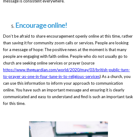
message is consistent everywhere.
Encourage online!
Don’t be afraid to share encouragement openly online at this time, rather
than saving it for community zoom calls or services. People are looking
for a message of hope: The positive news at the moment is that many
people are engaging with faith online. People who do not usually go to
church are seeking online services or prayer (source
https://www.theguardian.com/world/2020/may/03/british-public-turn-
to-prayer-as-one-in-four-tune-in-to-religious-services
) As a church, you
can use this information to inform your approach to communication
online. You have such an important message and ensuring it is clearly
communicated and easy to understand and find is such an important task
for this time.