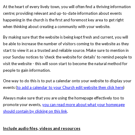
At the heart of every lively town, you will often find a thriving information
centre; providing relevant and up-to-date information about events
happening in the church is the first and foremost key area to get right
when thinking about creating a community with your website.
By making sure that the website is being kept fresh and current, you will
be able to increase the number of visitors coming to the website as they
start to view it as a trusted and reliable source. Make sure to mention in
your Sunday notices to ‘check the website for details’ to remind people to
visit the website - this will soon start to become the natural method for
people to gain information.
One way to do this is to put a calendar onto your website to display your
events (
to add a calendar to your Church edit website then click here
)
Always make sure that you are using the homepage effectively too to
promote your events,
you can read more about what your homepage
should contain by clicking on this link
.
Include audio files, videos and resources