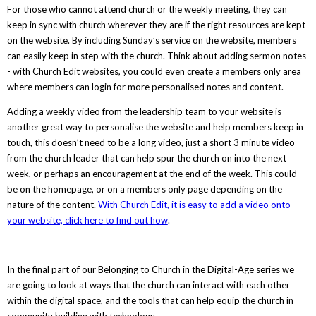
For those who cannot attend church or the weekly meeting, they can
keep in sync with church wherever they are if the right resources are kept
on the website. By including Sunday’s service on the website, members
can easily keep in step with the church. Think about adding sermon notes
- with Church Edit websites, you could even create a members only area
where members can login for more personalised notes and content.
Adding a weekly video from the leadership team to your website is
another great way to personalise the website and help members keep in
touch, this doesn’t need to be a long video, just a short 3 minute video
from the church leader that can help spur the church on into the next
week, or perhaps an encouragement at the end of the week. This could
be on the homepage, or on a members only page depending on the
nature of the content.
With Church Edit, it is easy to add a video
onto
your website, click here to find out how
.
In the final part of our Belonging to Church in the Digital-Age series we
are going to look at ways that the church can interact with each other
within the digital space, and the tools that can help equip the church in
community building with technology.