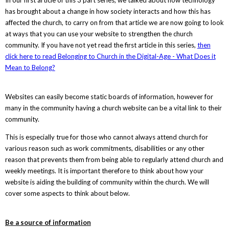
has brought about a change in how society interacts and how this has
affected the church, to carry on from that article we are now going to look
at ways that you can use your website to strengthen the church
community. If you have not yet read the first article in this series,
then
click here to read Belonging to Church in the Digital-Age - What Does it
Mean to Belong?
Websites can easily become static boards of information, however for
many in the community having a church website can be a vital link to their
community.
This is especially true for those who cannot always attend church for
various reason such as work commitments, disabilities or any other
reason that prevents them from being able to regularly attend church and
weekly meetings. It is important therefore to think about how your
website is aiding the building of community within the church. We will
cover some aspects to think about below.
Be a source of information