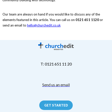
Our team are always on hand if you would like to discuss any of the
elements featured in this article. You can call us on
0121 651 1120
or
send an email to
hello@churchedit.co.uk
T: 0121 651 11 20
Send us an email
GET STARTED