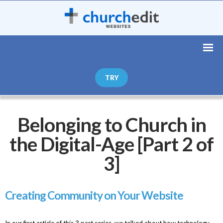
TRY
Belonging to Church in
the Digital-Age [Part 2 of
3]
Creating Community on Your Website
In our first article of this 3 part series, we talked about how technology