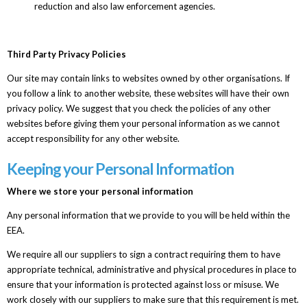
reduction and also law enforcement agencies.
Third Party Privacy Policies
Our site may contain links to websites owned by other organisations. If
you follow a link to another website, these websites will have their own
privacy policy. We suggest that you check the policies of any other
websites before giving them your personal information as we cannot
accept responsibility for any other website.
Keeping your Personal Information
Where we store your personal information
Any personal information that we provide to you will be held within the
EEA.
We require all our suppliers to sign a contract requiring them to have
appropriate technical, administrative and physical procedures in place to
ensure that your information is protected against loss or misuse. We
work closely with our suppliers to make sure that this requirement is met.