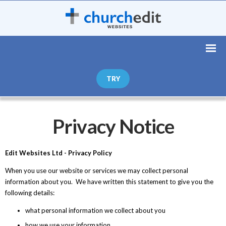
TRY
Privacy Notice
Edit Websites Ltd - Privacy Policy
When you use our website or services we may collect personal
information about you. We have written this statement to give you the
following details:
what personal information we collect about you
how we use your information