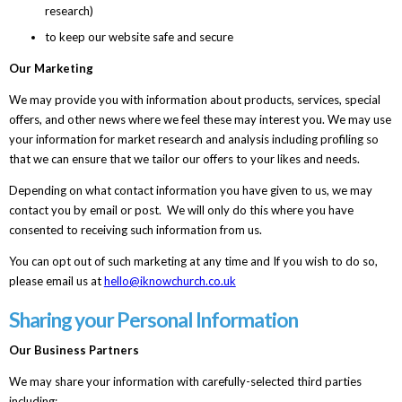
research)
to keep our website safe and secure
Our Marketing
We may provide you with information about products, services, special
offers, and other news where we feel these may interest you. We may use
your information for market research and analysis including profiling so
that we can ensure that we tailor our offers to your likes and needs.
Depending on what contact information you have given to us, we may
contact you by email or post. We will only do this where you have
consented to receiving such information from us.
You can opt out of such marketing at any time and If you wish to do so,
please email us at
hello@iknowchurch.co.uk
Sharing your Personal Information
Our Business Partners
We may share your information with carefully-selected third parties
including: