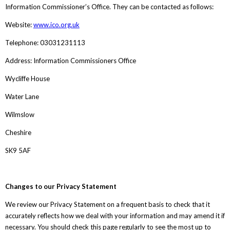
Information Commissioner’s Office. They can be contacted as follows:
Website:
www.ico.org.uk
Telephone: 03031231113
Address: Information Commissioners Office
Wycliffe House
Water Lane
Wilmslow
Cheshire
SK9 5AF
Changes to our Privacy Statement
We review our Privacy Statement on a frequent basis to check that it
accurately reflects how we deal with your information and may amend it if
necessary. You should check this page regularly to see the most up to