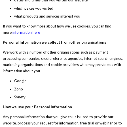
dates and times that you visited our website
which pages you visited
what products and services interest you
If you want to know more about how we use cookies, you can find
more
information here
Personal Information we collect from other organisations
We work with a number of other organisations such as payment
processing companies, credit reference agencies, internet search engines,
marketing organisations and cookie providers who may provide us with
information about you.
Google
Zoho
Synety
How we use your Personal Information
Any personal information that you give to us is used to provide our
website, process your request for information, free trial or webinar or to