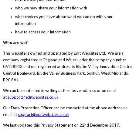
who we may share your information with
what choices you have about what we can do with your
information
how to access your information
Who are we?
This website is owned and operated by Edit Websites Ltd. We are a
company registered in England and Wales under the company number
06128243 and our registered address is Blythe Valley Innovation Centre,
Central Boulevard, Blythe Valley Business Park, Solihull, West Midlands,
B90 8AJ
We can be contacted in writing at the above address or on email
at
support@editwebsites.co.uk
Our Data Protection Officer can be contacted at the above address or
email at
support@editwebsites.co.uk
We last updated this Privacy Statement on 22nd December 2017.