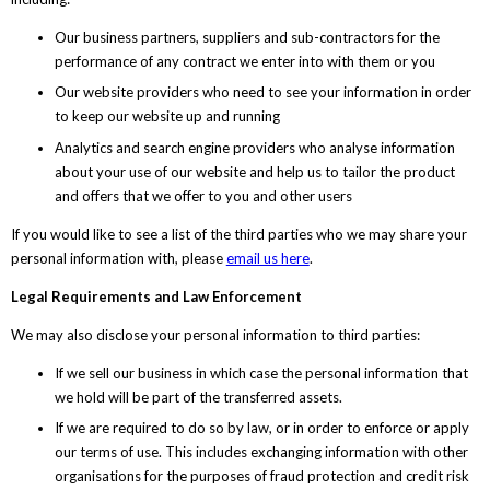
Our business partners, suppliers and sub-contractors for the
performance of any contract we enter into with them or you
Our website providers who need to see your information in order
to keep our website up and running
Analytics and search engine providers who analyse information
about your use of our website and help us to tailor the product
and offers that we offer to you and other users
If you would like to see a list of the third parties who we may share your
personal information with, please
email us here
.
Legal Requirements and Law Enforcement
We may also disclose your personal information to third parties:
If we sell our business in which case the personal information that
we hold will be part of the transferred assets.
If we are required to do so by law, or in order to enforce or apply
our terms of use. This includes exchanging information with other
organisations for the purposes of fraud protection and credit risk