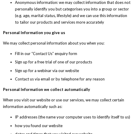
Anonymous information: we may collect information that does not
personally identify you but categorises you into a group or sector
(e.g. age, marital status, lifestyle) and we can use this information
to tailor our products and services more accurately
Personal Information you give us
We may collect personal information about you when you:
Fill in our “Contact Us” enquiry form
Sign up for a free trial of one of our products
Sign up for a webinar via our website
Contact us via email or by telephone for any reason
Personal Information we collect automatically
When you visit our website or use our services, we may collect certain
information automatically such as:
IP addresses (the name your computer uses to identify itself to us)
how you found our website