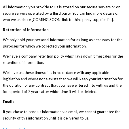
All information you provide to us is stored on our secure servers or on
secure servers operated by a third party. You can find more details on
who we use here [COMING SOON: link to third party supplier list].
Retention of information
We only hold your personal information for as long as necessary for the
purposes for which we collected your information.
We have a company retention policy which lays down timescales for the
retention of information.
We have set these timescales in accordance with any applicable
legislation and where none exists then we will keep your information for
the duration of any contract that you have entered into with us and then
for a period of 7 years after which time it will be deleted.
Emails
If you chose to send us information via email, we cannot guarantee the
security of this information until it is delivered to us.