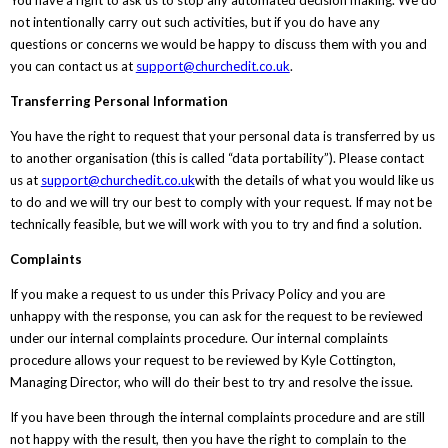
not intentionally carry out such activities, but if you do have any
questions or concerns we would be happy to discuss them with you and
you can contact us at
support@churchedit.co.uk
.
Transferring Personal Information
You have the right to request that your personal data is transferred by us
to another organisation (this is called “data portability”). Please contact
us at
support@churchedit.co.uk
with the details of what you would like us
to do and we will try our best to comply with your request. If may not be
technically feasible, but we will work with you to try and find a solution.
Complaints
If you make a request to us under this Privacy Policy and you are
unhappy with the response, you can ask for the request to be reviewed
under our internal complaints procedure. Our internal complaints
procedure allows your request to be reviewed by Kyle Cottington,
Managing Director, who will do their best to try and resolve the issue.
If you have been through the internal complaints procedure and are still
not happy with the result, then you have the right to complain to the