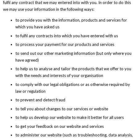
fulfil any contract that we may entered into with you. In order to do this
we may use your information in the following ways:
to provide you with the information, products and services for
which you have asked us
to fulfil any contracts into which you have entered with us
to process your payment for our products and services
to send out our other marketing information (but only where you
have agreed)
to help us to analyse and tailor the products that we offer to you
with the needs and interests of your organisation
to comply with our legal obligations or as otherwise required by
law or regulation
to prevent and detect fraud
to tell you about changes to our services or website
to help us develop our website to make it better for all users
to get your feedback on our website and services
to administer our website (such as troubleshooting, data analysis,