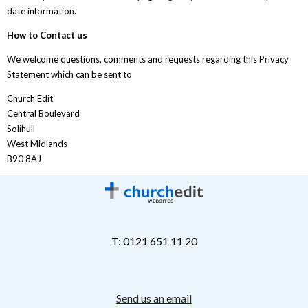
date information.
How to Contact us
We welcome questions, comments and requests regarding this Privacy
Statement which can be sent to
Church Edit
Central Boulevard
Solihull
West Midlands
B90 8AJ
T: 0121 651 11 20
Send us an email