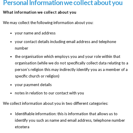
Personal Information we collect about you
What information we collect about you
We may collect the following information about you:
your name and address
your contact details including email address and telephone
number
the organisation which employs you and your role within that
organisation (while we do not specifically collect data relating to a
person’s religion this may indirectly identify you as a member of a
specific church or religion)
your payment details
notes in relation to our contact with you
We collect information about you in two different categories:
Identifiable information: this is information that allows us to
identify you such as name and email address, telephone number
etcetera