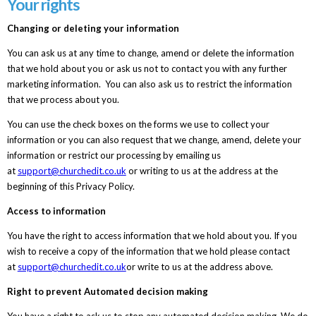
Your rights
Changing or deleting your information
You can ask us at any time to change, amend or delete the information
that we hold about you or ask us not to contact you with any further
marketing information. You can also ask us to restrict the information
that we process about you.
You can use the check boxes on the forms we use to collect your
information or you can also request that we change, amend, delete your
information or restrict our processing by emailing us
at
support@churchedit.co.uk
or writing to us at the address at the
beginning of this Privacy Policy.
Access to information
You have the right to access information that we hold about you. If you
wish to receive a copy of the information that we hold please contact
at
support@churchedit.co.uk
or write to us at the address above.
Right to prevent Automated decision making
You have a right to ask us to stop any automated decision making. We do