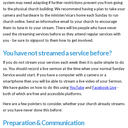
system may need adapting if further restrictions prevent you from going
to the physical church building. We recommend having a plan to take your
camera and hardware to the minister/vicars home each Sunday to run
church online. Send an informative email to your church to encourage
them to tune in to your stream. There will be people who have never
used the streaming services before as they attend regular services with
you - be sure to signpost to them how to get involved.
You have not streamed a service before?
If you do not stream your services each week then it is quite simple to do
so. You should record a live sermon at the time when your normal Sunday
Service would start. If you have a computer with a camera or a
smartphone then you will be able to stream a live video of your Sermon.
We have guides on how to do this using
YouTube
and
Facebook Live
-
both of which are free and accessible platforms.
Here are a few pointers to consider, whether your church already streams
or you have never done this before:
Preparation & Communication