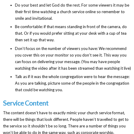
Do your best and let God do the rest. For some viewers it may be
their first time watching a church service online so remember to
smile and invitational.
Be comfortable: if that means standing in front of the camera, do
that. Or if you would prefer sitting at your desk with a cup of tea
then set it up that way.
Don’t focus on the number of viewers you have: We recommend
you cover this on your monitor so you don’t see it. This way you
can focus on delivering your message. (You may have people
watching the video after it has been streamed than watching it live)
Talk as if it was the whole congregation were to hear the message:
As you are talking, picture some of the people in the congregation
that could be watching you.
Service Content
The content doesn’t have to exactly mimic your church service format,
there will be things that look different. People haven’t travelled to get to
the service so it shouldn’t be so long. There are a number of things you
won’t be able to do in the same way, such as corporate worship.