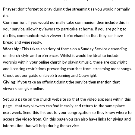
Prayer:
don’t forget to pray during the streaming as you would normally
do.
Communion:
If you would normally take communion then include this in
your service, allowing viewers to particake at home. If you are going to
do this, communicate with viewers beforehand so that they can have
bread and wine ready.
Worship:
This takes a variety of forms on a Sunday Service depending
on church style and preferences. Whilst it would be ideal to include
worship within your online church by playing music, there are copyright
and licencing restrictions preventing churches from streaming most songs.
Check out our guide on Live Streaming and Copyright.
Giving:
If you take an offering during the service then mention that
viewers can give online.
Set up a page on the church website so that the video appears within this
page - that way viewers can find it easily and return to the same place
next week. Send this link out to your congregation so they know where to
access the video from. On this page you can also have links for giving and
information that will help during the service.