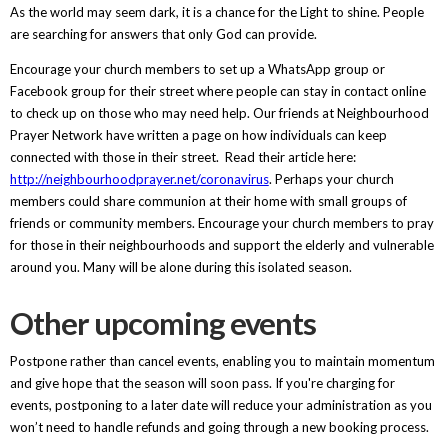
As the world may seem dark, it is a chance for the Light to shine. People
are searching for answers that only God can provide.
Encourage your church members to set up a WhatsApp group or
Facebook group for their street where people can stay in contact online
to check up on those who may need help. Our friends at Neighbourhood
Prayer Network have written a page on how individuals can keep
connected with those in their street. Read their article here:
http://neighbourhoodprayer.net/coronavirus
. Perhaps your church
members could share communion at their home with small groups of
friends or community members. Encourage your church members to pray
for those in their neighbourhoods and support the elderly and vulnerable
around you. Many will be alone during this isolated season.
Other upcoming events
Postpone rather than cancel events, enabling you to maintain momentum
and give hope that the season will soon pass. If you're charging for
events, postponing to a later date will reduce your administration as you
won’t need to handle refunds and going through a new booking process.