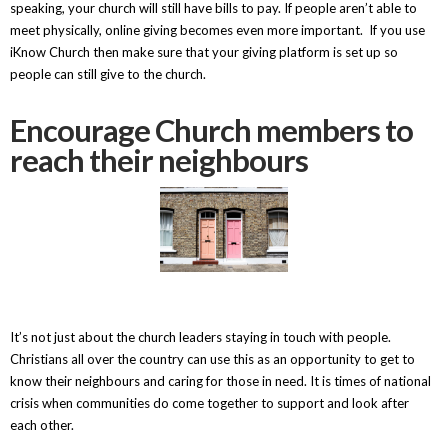
speaking, your church will still have bills to pay. If people aren’t able to
meet physically, online giving becomes even more important. If you use
iKnow Church then make sure that your giving platform is set up so
people can still give to the church.
Encourage Church members to
reach their neighbours
It’s not just about the church leaders staying in touch with people.
Christians all over the country can use this as an opportunity to get to
know their neighbours and caring for those in need. It is times of national
crisis when communities do come together to support and look after
each other.