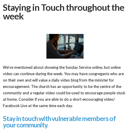
Staying in Touch throughout the
week
We’ve mentioned about showing the Sunday Service online, but online
video can continue during the week. You may have congregants who are
on their own and will value a daily video blog from the minister for
encouragement. The church has an opportunity to be the centre of the
community and a regular video could be used to encourage people stuck
at home. Consider if you are able to do a short encouraging video/
Facebook Live at the same time each day.
Stay in touch with vulnerable members of
your community.