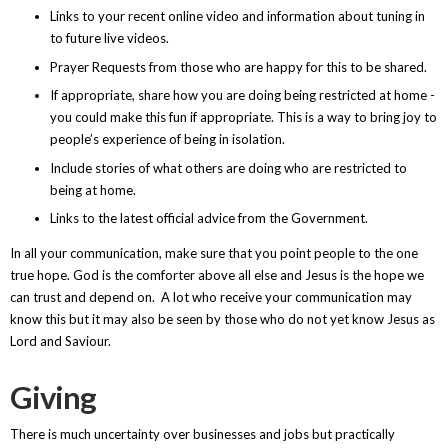
Links to your recent online video and information about tuning in
to future live videos.
Prayer Requests from those who are happy for this to be shared.
If appropriate, share how you are doing being restricted at home -
you could make this fun if appropriate. This is a way to bring joy to
people’s experience of being in isolation.
Include stories of what others are doing who are restricted to
being at home.
Links to the latest official advice from the Government.
In all your communication, make sure that you point people to the one
true hope. God is the comforter above all else and Jesus is the hope we
can trust and depend on. A lot who receive your communication may
know this but it may also be seen by those who do not yet know Jesus as
Lord and Saviour.
Giving
There is much uncertainty over businesses and jobs but practically