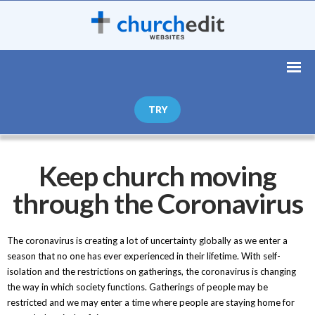
TRY
Keep church moving
through the Coronavirus
The coronavirus is creating a lot of uncertainty globally as we enter a
season that no one has ever experienced in their lifetime. With self-
isolation and the restrictions on gatherings, the coronavirus is changing
the way in which society functions. Gatherings of people may be
restricted and we may enter a time where people are staying home for