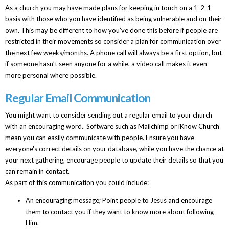
As a church you may have made plans for keeping in touch on a 1-2-1
basis with those who you have identified as being vulnerable and on their
own. This may be different to how you’ve done this before if people are
restricted in their movements so consider a plan for communication over
the next few weeks/months. A phone call will always be a first option, but
if someone hasn’t seen anyone for a while, a video call makes it even
more personal where possible.
Regular Email Communication
You might want to consider sending out a regular email to your church
with an encouraging word. Software such as Mailchimp or iKnow Church
mean you can easily communicate with people. Ensure you have
everyone's correct details on your database, while you have the chance at
your next gathering, encourage people to update their details so that you
can remain in contact.
As part of this communication you could include:
An encouraging message; Point people to Jesus and encourage
them to contact you if they want to know more about following
Him.