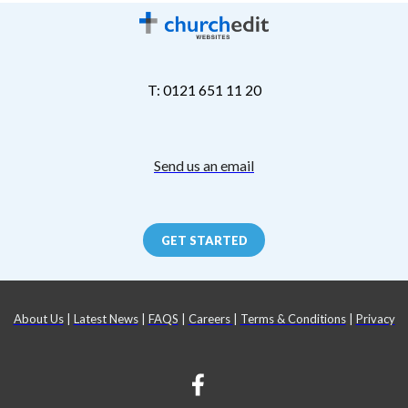
T: 0121 651 11 20
Send us an email
GET STARTED
About Us
|
Latest News
|
FAQS
|
Careers
|
Terms & Conditions
|
Privacy