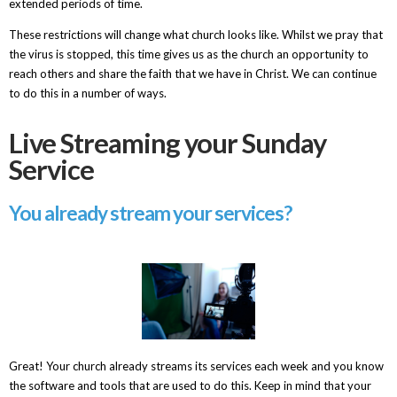
extended periods of time.
These restrictions will change what church looks like. Whilst we pray that
the virus is stopped, this time gives us as the church an opportunity to
reach others and share the faith that we have in Christ. We can continue
to do this in a number of ways.
Live Streaming your Sunday
Service
You already stream your services?
Great! Your church already streams its services each week and you know
the software and tools that are used to do this. Keep in mind that your