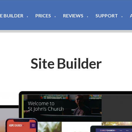
TE BUILDER
PRICES
REVIEWS
SUPPORT
▼
▼
▼
▼
Site Builder