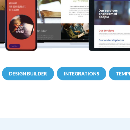
DESIGN BUILDER
INTEGRATIONS
TEMPL