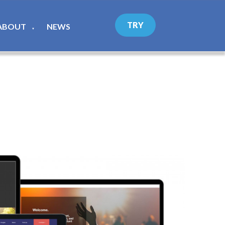
TRY
ABOUT
NEWS
▼