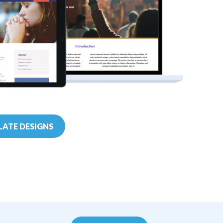
ATE DESIGNS