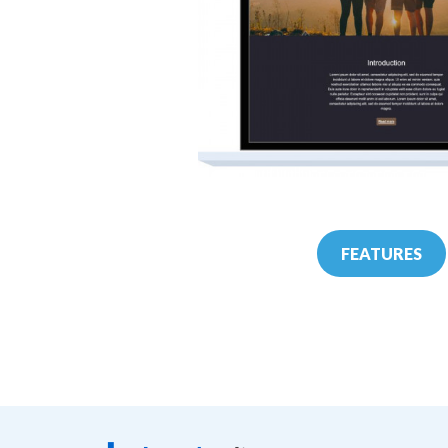
FEATURES