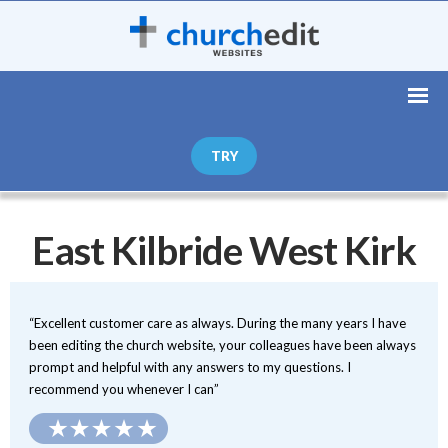
TRY
East Kilbride West Kirk
“Excellent customer care as always. During the many years I have
been editing the church website, your colleagues have been always
prompt and helpful with any answers to my questions. I
recommend you whenever I can”