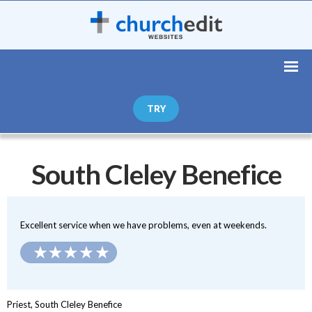
TRY
South Cleley Benefice
Excellent service when we have problems, even at weekends.
Priest, South Cleley Benefice