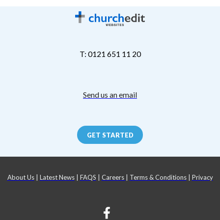
T: 0121 651 11 20
Send us an email
GET STARTED
About Us
|
Latest News
|
FAQS
|
Careers
|
Terms & Conditions
|
Privacy