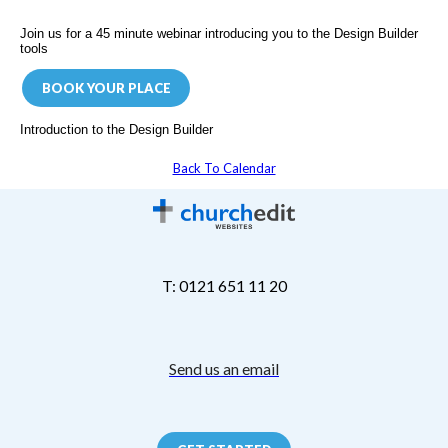
Join us for a 45 minute webinar introducing you to the Design Builder
tools
BOOK YOUR PLACE
Introduction to the Design Builder
Back To Calendar
T: 0121 651 11 20
Send us an email