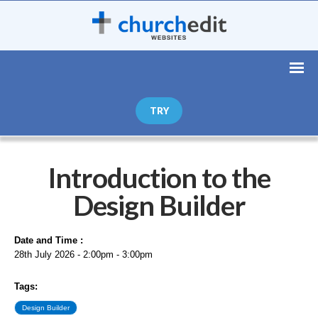
TRY
Introduction to the
Design Builder
Date and Time :
28th July 2026 - 2:00pm - 3:00pm
Tags:
Design Builder