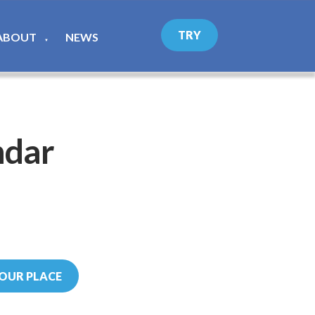
TRY
ABOUT
NEWS
▼
ndar
OUR PLACE