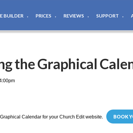
TE BUILDER
PRICES
REVIEWS
SUPPORT
▼
▼
▼
▼
ng the Graphical Cale
 4:00pm
BOOK Y
 Graphical Calendar for your Church Edit website.