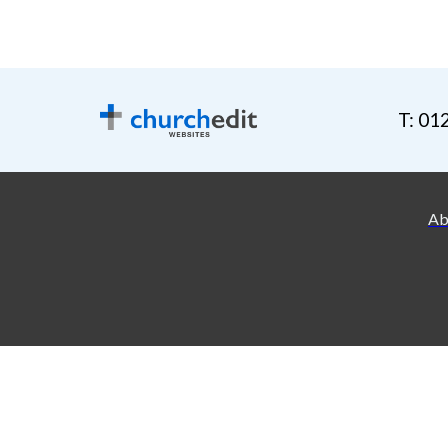
T: 01
Ab