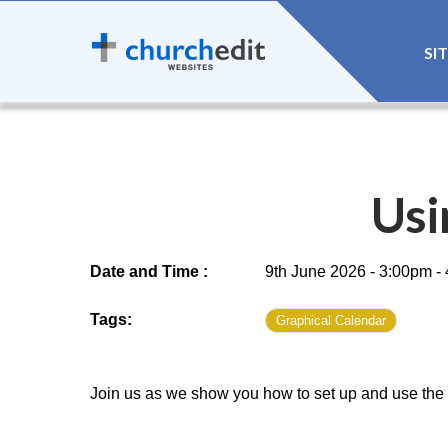
SI
Usi
Date and Time :
9th June 2026 - 3:00pm -
Tags:
Graphical Calendar
Join us as we show you how to set up and use the