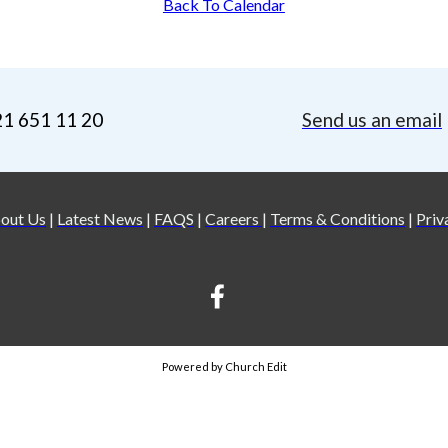
Back To Calendar
21 651 11 20
Send us an email
out Us
|
Latest News
|
FAQS
|
Careers
|
Terms & Conditions
|
Priv
Powered by Church Edit