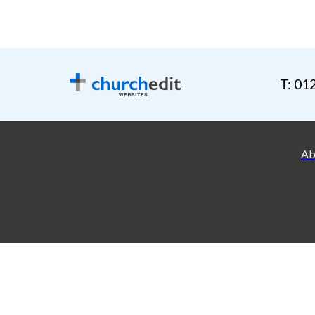
T: 01
Ab