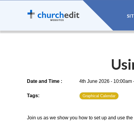
SI
Usi
Date and Time :
4th June 2026 - 10:00am 
Tags:
Graphical Calendar
Join us as we show you how to set up and use the