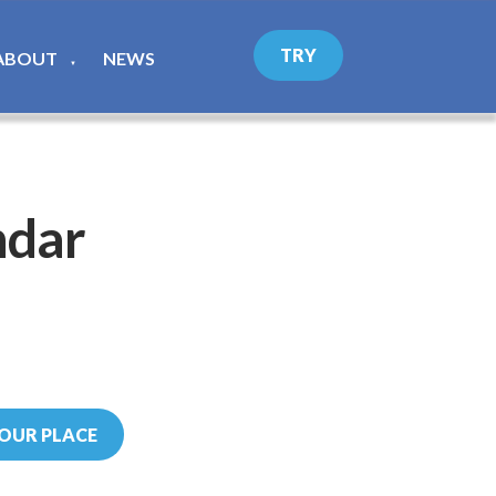
TRY
ABOUT
NEWS
▼
ndar
OUR PLACE