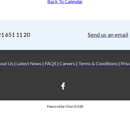
Back To Calendar
21 651 11 20
Send us an email
out Us
|
Latest News
|
FAQS
|
Careers
|
Terms & Conditions
|
Priv
Powered by Church Edit