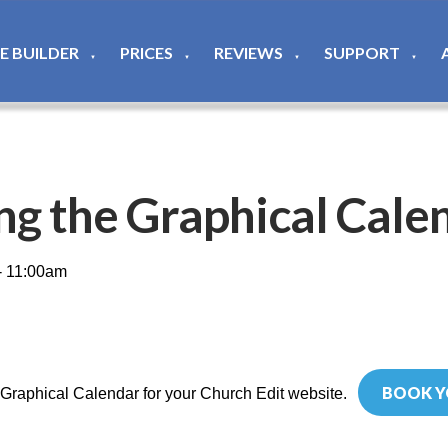
TE BUILDER
PRICES
REVIEWS
SUPPORT
▼
▼
▼
▼
ng the Graphical Cale
- 11:00am
BOOK Y
 Graphical Calendar for your Church Edit website.