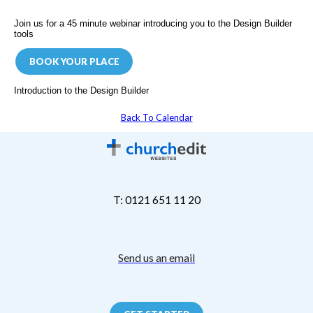
Join us for a 45 minute webinar introducing you to the Design Builder
tools
BOOK YOUR PLACE
Introduction to the Design Builder
Back To Calendar
T: 0121 651 11 20
Send us an email