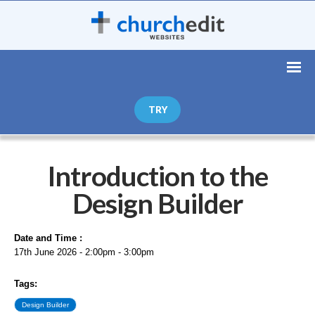
TRY
Introduction to the
Design Builder
Date and Time :
17th June 2026 - 2:00pm - 3:00pm
Tags:
Design Builder