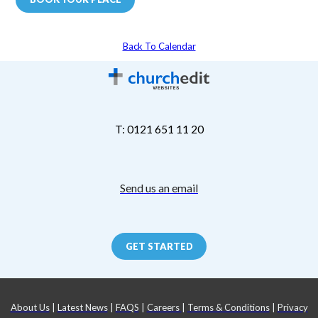
Back To Calendar
T: 0121 651 11 20
Send us an email
GET STARTED
About Us
|
Latest News
|
FAQS
|
Careers
|
Terms & Conditions
|
Privacy