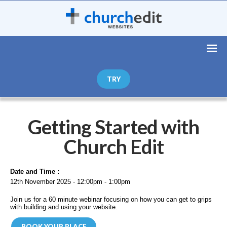
TRY
Getting Started with
Church Edit
Date and Time :
12th November 2025 - 12:00pm - 1:00pm
Join us for a 60 minute webinar focusing on how you can get to grips
with building and using your website.
BOOK YOUR PLACE