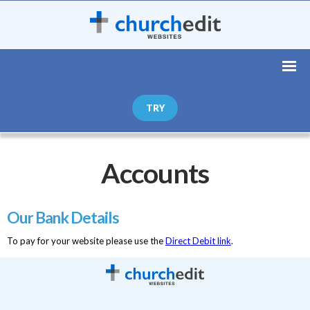
TRY
Accounts
Our Bank Details
To pay for your website please use the
Direct Debit link
.