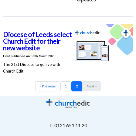
Diocese of Leeds select
Church Edit for their
new website
First published on:
25th March 2023
The 21st Diocese to go live with
Church Edit
« Previous
1
2
Next »
T: 0121 651 11 20