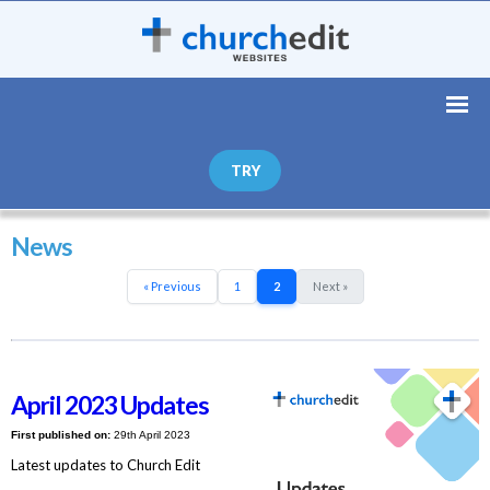
TRY
News
« Previous
1
2
Next »
April 2023 Updates
First published on:
29th April 2023
Latest updates to Church Edit