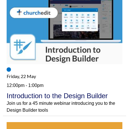
Friday, 22 May
12:00pm - 1:00pm
Introduction to the Design Builder
Join us for a 45 minute webinar introducing you to the
Design Builder tools