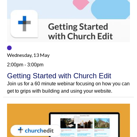
Wednesday, 13 May
2:00pm - 3:00pm
Getting Started with Church Edit
Join us for a 60 minute webinar focusing on how you can
get to grips with building and using your website.