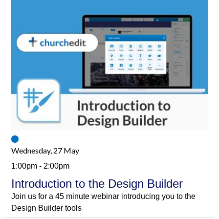
Wednesday, 27 May
1:00pm - 2:00pm
Introduction to the Design Builder
Join us for a 45 minute webinar introducing you to the
Design Builder tools