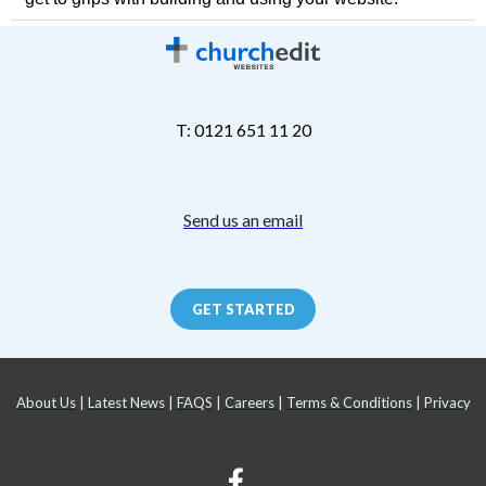
T: 0121 651 11 20
Send us an email
GET STARTED
About Us
|
Latest News
|
FAQS
|
Careers
|
Terms & Conditions
|
Privacy