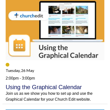
Tuesday, 26 May
2:00pm - 3:00pm
Using the Graphical Calendar
Join us as we show you how to set up and use the
Graphical Calendar for your Church Edit website.