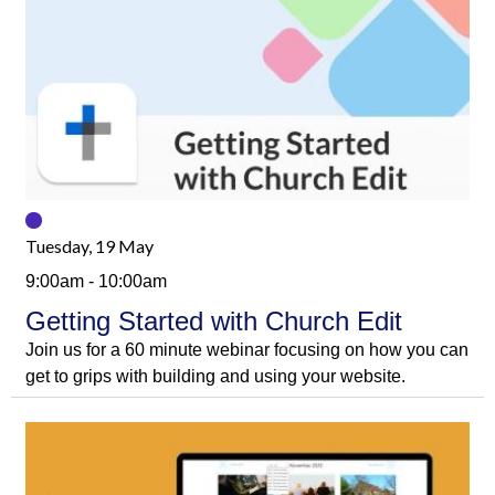
Tuesday, 19 May
9:00am - 10:00am
Getting Started with Church Edit
Join us for a 60 minute webinar focusing on how you can
get to grips with building and using your website.