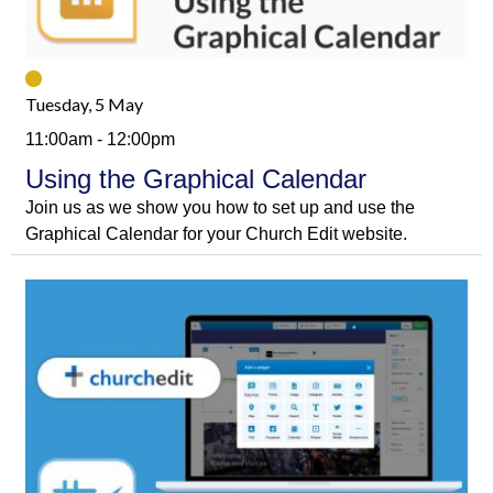
Tuesday, 5 May
11:00am - 12:00pm
Using the Graphical Calendar
Join us as we show you how to set up and use the
Graphical Calendar for your Church Edit website.