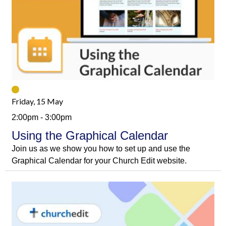
Friday, 15 May
2:00pm - 3:00pm
Using the Graphical Calendar
Join us as we show you how to set up and use the
Graphical Calendar for your Church Edit website.