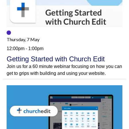
Thursday, 7 May
12:00pm - 1:00pm
Getting Started with Church Edit
Join us for a 60 minute webinar focusing on how you can
get to grips with building and using your website.