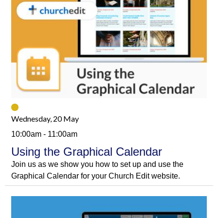
Wednesday, 20 May
10:00am - 11:00am
Using the Graphical Calendar
Join us as we show you how to set up and use the
Graphical Calendar for your Church Edit website.