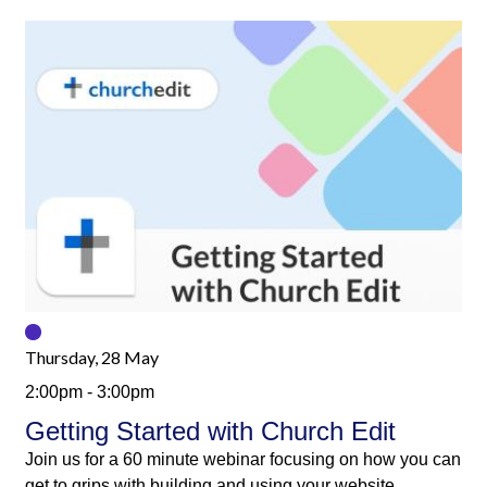
Thursday, 28 May
2:00pm - 3:00pm
Getting Started with Church Edit
Join us for a 60 minute webinar focusing on how you can
get to grips with building and using your website.