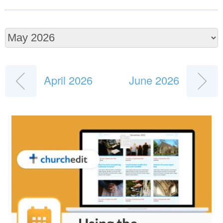
April 2026
June 2026