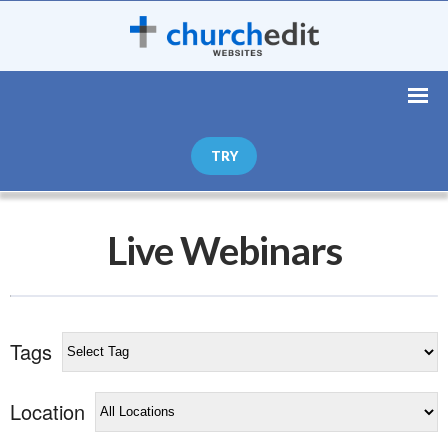
TRY
Live Webinars
Tags
Location