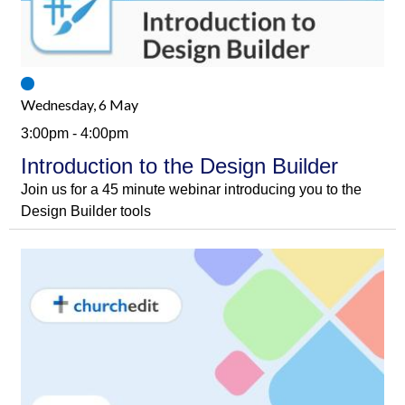
Wednesday, 6 May
3:00pm - 4:00pm
Introduction to the Design Builder
Join us for a 45 minute webinar introducing you to the
Design Builder tools