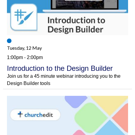
Tuesday, 12 May
1:00pm - 2:00pm
Introduction to the Design Builder
Join us for a 45 minute webinar introducing you to the
Design Builder tools