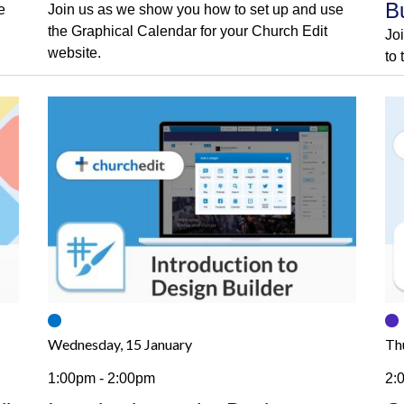
B
e
Join us as we show you how to set up and use
the Graphical Calendar for your Church Edit
Jo
website.
to
Wednesday, 15 January
Th
1:00pm - 2:00pm
2: