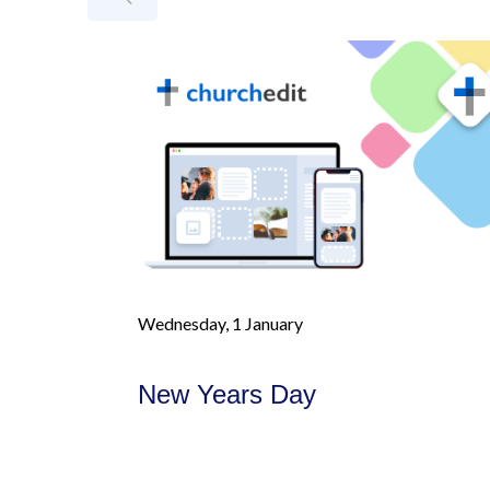
Wednesday, 1 January
New Years Day