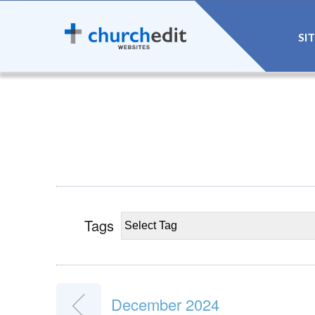
SI
Tags
December 2024