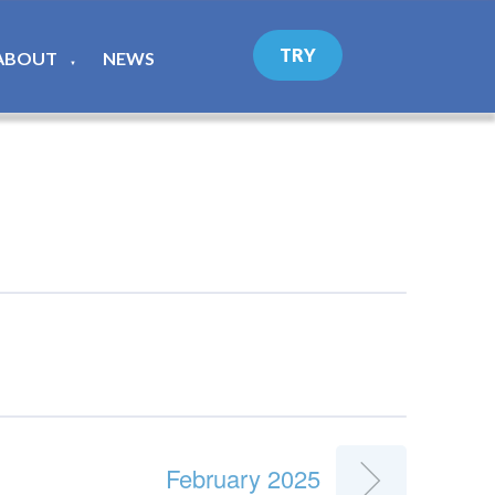
TRY
ABOUT
NEWS
▼
February 2025