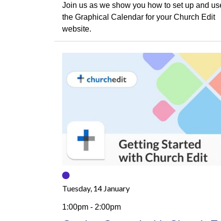
Join us as we show you how to set up and us
the Graphical Calendar for your Church Edit
website.
Tuesday, 14 January
1:00pm - 2:00pm