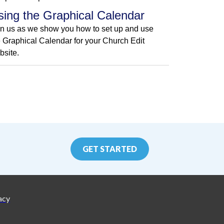
sing the Graphical Calendar
in us as we show you how to set up and use
e Graphical Calendar for your Church Edit
bsite.
GET STARTED
acy