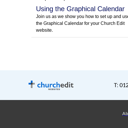
Using the Graphical Calendar
Join us as we show you how to set up and us
the Graphical Calendar for your Church Edit
website.
T: 01
Ab