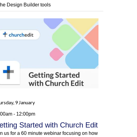
 the Design Builder tools
ursday, 9 January
:00am - 12:00pm
etting Started with Church Edit
in us for a 60 minute webinar focusing on how