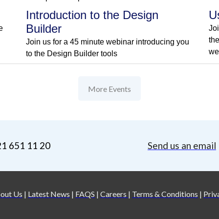
Introduction to the Design
U
Builder
e
Jo
th
Join us for a 45 minute webinar introducing you
we
to the Design Builder tools
More Events
21 651 11 20
Send us an email
out Us
|
Latest News
|
FAQS
|
Careers
|
Terms & Conditions
|
Priv