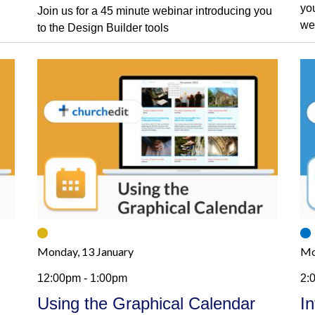
yo
Join us for a 45 minute webinar introducing you
we
to the Design Builder tools
Monday, 13 January
Mo
12:00pm - 1:00pm
2:
Using the Graphical Calendar
I