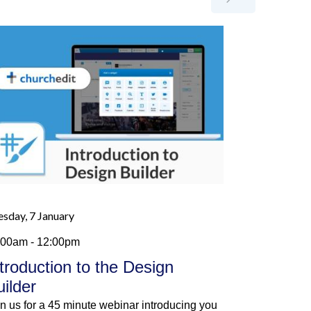
esday, 7 January
:00am - 12:00pm
ntroduction to the Design
uilder
in us for a 45 minute webinar introducing you