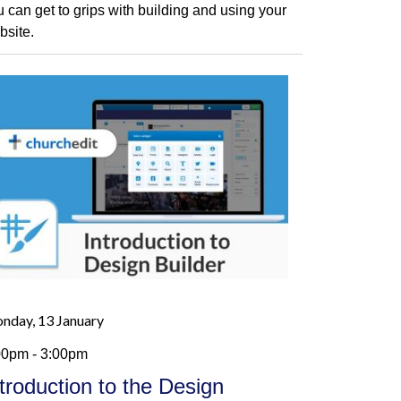
u can get to grips with building and using your
bsite.
nday, 13 January
00pm - 3:00pm
ntroduction to the Design