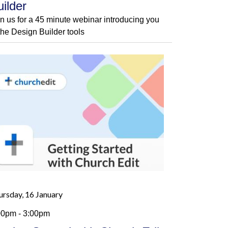
uilder
in us for a 45 minute webinar introducing you
 the Design Builder tools
ursday, 16 January
00pm - 3:00pm