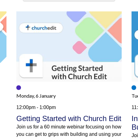
Monday, 6 January
Tu
12:00pm - 1:00pm
11
Getting Started with Church Edit
I
B
Join us for a 60 minute webinar focusing on how
you can get to grips with building and using your
Jo