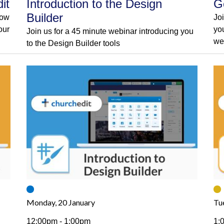
it
Introduction to the Design
G
Builder
how
Jo
our
yo
Join us for a 45 minute webinar introducing you
we
to the Design Builder tools
Monday, 20 January
Tu
12:00pm - 1:00pm
1: