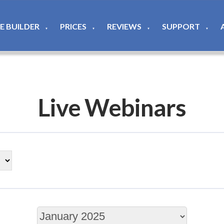
TE BUILDER
PRICES
REVIEWS
SUPPORT
▼
▼
▼
▼
Live Webinars