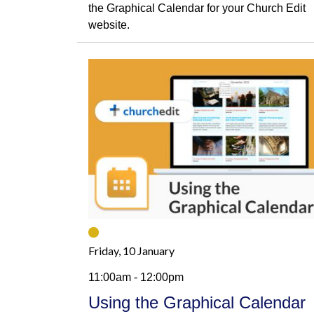
the Graphical Calendar for your Church Edit
website.
Friday, 10 January
11:00am - 12:00pm
Using the Graphical Calendar