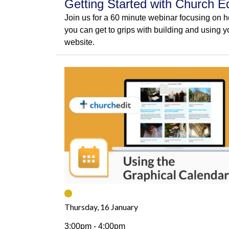
Getting Started with Church Ed
Join us for a 60 minute webinar focusing on 
you can get to grips with building and using y
website.
Thursday, 16 January
3:00pm - 4:00pm