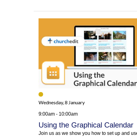
Wednesday, 8 January
9:00am - 10:00am
Using the Graphical Calendar
Join us as we show you how to set up and us