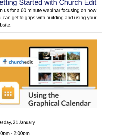
etting Started with Church Edit
in us for a 60 minute webinar focusing on how
u can get to grips with building and using your
bsite.
esday, 21 January
00pm - 2:00pm