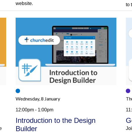
website.
to
Wednesday, 8 January
Th
12:00pm - 1:00pm
11
Introduction to the Design
G
Builder
e
Jo